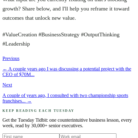
growth? Share below, and I'll help you reframe it toward
outcomes that unlock new value.
#ValueCreation #BusinessStrategy #OutputThinking
#Leadership
Previous
←
A couple years ago I was discussing a potential project with the
CEO of $70M...
Next
A couple of years ago, I consulted with two championship sports
franchises...
→
KEEP READING EACH TUESDAY
Get the Tuesday Tidbit: one counterintuitive business lesson, every
week, read by 30,000+ senior executives.