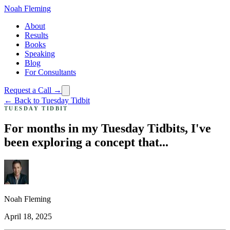
Noah Fleming
About
Results
Books
Speaking
Blog
For Consultants
Request a Call →
← Back to Tuesday Tidbit
TUESDAY TIDBIT
For months in my Tuesday Tidbits, I've
been exploring a concept that...
Noah Fleming
April 18, 2025