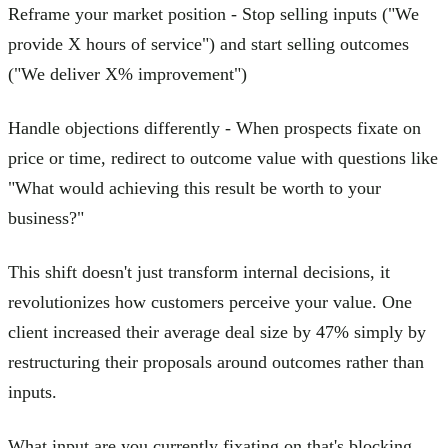
Reframe your market position - Stop selling inputs ("We
provide X hours of service") and start selling outcomes
("We deliver X% improvement")
Handle objections differently - When prospects fixate on
price or time, redirect to outcome value with questions like
"What would achieving this result be worth to your
business?"
This shift doesn't just transform internal decisions, it
revolutionizes how customers perceive your value. One
client increased their average deal size by 47% simply by
restructuring their proposals around outcomes rather than
inputs.
What input are you currently fixating on that's blocking