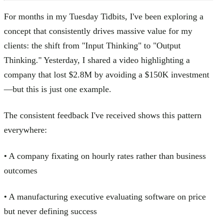
For months in my Tuesday Tidbits, I've been exploring a
concept that consistently drives massive value for my
clients: the shift from "Input Thinking" to "Output
Thinking." Yesterday, I shared a video highlighting a
company that lost $2.8M by avoiding a $150K investment
—but this is just one example.
The consistent feedback I've received shows this pattern
everywhere:
• A company fixating on hourly rates rather than business
outcomes
• A manufacturing executive evaluating software on price
but never defining success