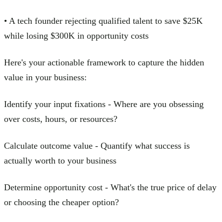
• A tech founder rejecting qualified talent to save $25K
while losing $300K in opportunity costs
Here's your actionable framework to capture the hidden
value in your business:
Identify your input fixations - Where are you obsessing
over costs, hours, or resources?
Calculate outcome value - Quantify what success is
actually worth to your business
Determine opportunity cost - What's the true price of delay
or choosing the cheaper option?