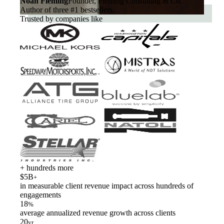
Noah Fleming
Founder, Fleming Consulting & Co.
Author of three #1 bestsellers.
Trusted by companies like
+ hundreds more
$5B
+
in measurable client revenue impact across hundreds of
engagements
18
%
average annualized revenue growth across clients
20
yr