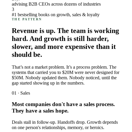
advising B2B CEOs across dozens of industries
3
#1 bestselling books on growth, sales & loyalty
THE PATTERN
Revenue is up. The team is working
hard. And growth is still harder,
slower, and more expensive than it
should be.
That’s not a market problem. It’s a process problem. The
systems that carried you to $20M were never designed for
$50M. Nobody updated them. Nobody noticed, until the
gap started showing up in the numbers.
01 · Sales
Most companies don't have a sales process.
They have a sales hope.
Deals stall in follow-up. Handoffs drop. Growth depends
on one person's relationships, memory, or heroics.