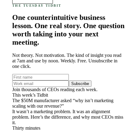
THE TUESDAY TIDBIT
One counterintuitive business
lesson. One real story. One question
worth taking into your next
meeting.
Not theory. Not motivation. The kind of insight you read
at 7am and use by noon. Weekly. Free. Unsubscribe in
one click.
Subscribe
Join thousands of CEOs reading each week.
This week’s Tidbit
The $50M manufacturer asked “why isn’t marketing
scaling with our revenue?”
It wasn’t a marketing problem. It was an alignment
problem. Here’s the difference, and why most CEOs miss
it.
Thirty minutes