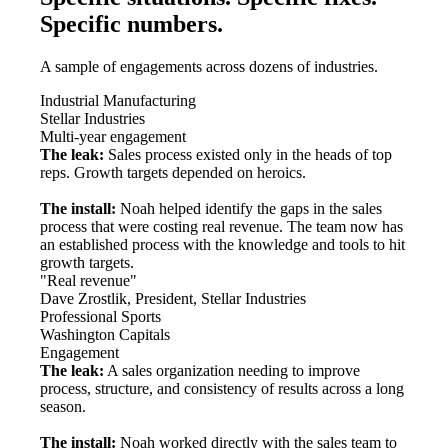
Specific numbers.
A sample of engagements across dozens of industries.
Industrial Manufacturing
Stellar Industries
Multi-year engagement
The leak:
Sales process existed only in the heads of top
reps. Growth targets depended on heroics.
The install:
Noah helped identify the gaps in the sales
process that were costing real revenue. The team now has
an established process with the knowledge and tools to hit
growth targets.
"Real revenue"
Dave Zrostlik, President, Stellar Industries
Professional Sports
Washington Capitals
Engagement
The leak:
A sales organization needing to improve
process, structure, and consistency of results across a long
season.
The install:
Noah worked directly with the sales team to