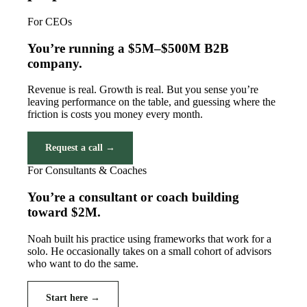
For CEOs
You’re running a $5M–$500M B2B
company.
Revenue is real. Growth is real. But you sense you’re
leaving performance on the table, and guessing where the
friction is costs you money every month.
Request a call →
For Consultants & Coaches
You’re a consultant or coach building
toward $2M.
Noah built his practice using frameworks that work for a
solo. He occasionally takes on a small cohort of advisors
who want to do the same.
Start here →