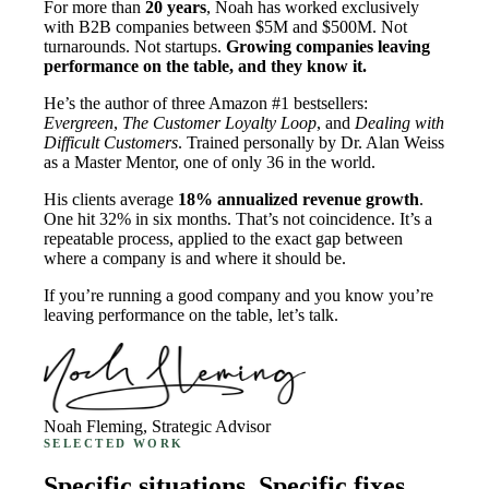
For more than
20 years
, Noah has worked exclusively
with B2B companies between $5M and $500M. Not
turnarounds. Not startups.
Growing companies leaving
performance on the table, and they know it.
He’s the author of three Amazon #1 bestsellers:
Evergreen
,
The Customer Loyalty Loop
, and
Dealing with
Difficult Customers
. Trained personally by Dr. Alan Weiss
as a Master Mentor, one of only 36 in the world.
His clients average
18% annualized revenue growth
.
One hit 32% in six months. That’s not coincidence. It’s a
repeatable process, applied to the exact gap between
where a company is and where it should be.
If you’re running a good company and you know you’re
leaving performance on the table, let’s talk.
Noah Fleming, Strategic Advisor
SELECTED WORK
Specific situations. Specific fixes.