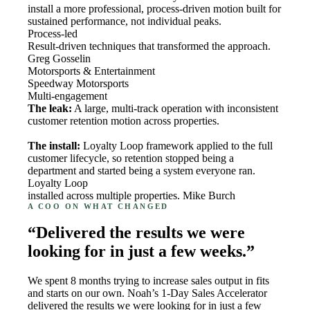
install a more professional, process-driven motion built for
sustained performance, not individual peaks.
Process-led
Result-driven techniques that transformed the approach.
Greg Gosselin
Motorsports & Entertainment
Speedway Motorsports
Multi-engagement
The leak:
A large, multi-track operation with inconsistent
customer retention motion across properties.
The install:
Loyalty Loop framework applied to the full
customer lifecycle, so retention stopped being a
department and started being a system everyone ran.
Loyalty Loop
installed across multiple properties. Mike Burch
A COO ON WHAT CHANGED
“Delivered the results we were
looking for in just a few weeks.”
We spent 8 months trying to increase sales output in fits
and starts on our own. Noah’s 1-Day Sales Accelerator
delivered the results we were looking for in just a few