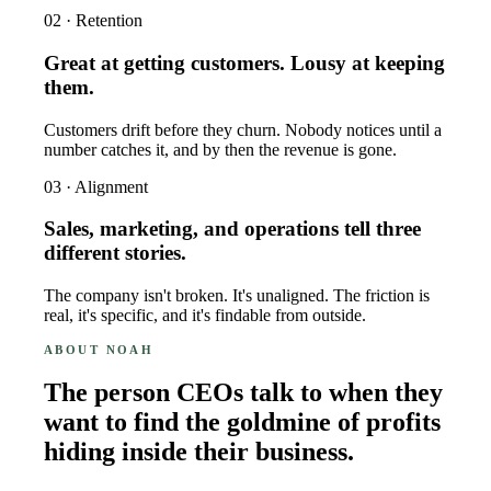
02 · Retention
Great at getting customers. Lousy at keeping
them.
Customers drift before they churn. Nobody notices until a
number catches it, and by then the revenue is gone.
03 · Alignment
Sales, marketing, and operations tell three
different stories.
The company isn't broken. It's unaligned. The friction is
real, it's specific, and it's findable from outside.
ABOUT NOAH
The person CEOs talk to when they
want to find the goldmine of profits
hiding inside their business.