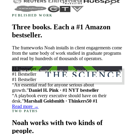
PUBLISHED WORK
Three books. Each a #1 Amazon
bestseller.
The frameworks Noah installs in client engagements come
from the same body of work studied in graduate programs
and read by hundreds of thousands of operators.
#1 Bestseller
#1 Bestseller
#1 Bestseller
“An essential read for anyone serious about
growth.”
Daniel H. Pink · #1 NYT bestseller
“A playbook every executive should have on their
desk.”
Marshall Goldsmith · Thinkers50 #1
Read more →
TWO PATHS
Noah works with two kinds of
people.