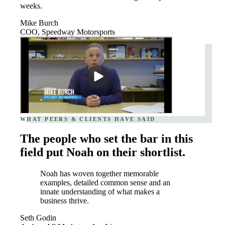
weeks.
Mike Burch
COO, Speedway Motorsports
WHAT PEERS & CLIENTS HAVE SAID
The people who set the bar in this
field put Noah on their shortlist.
Noah has woven together memorable
examples, detailed common sense and an
innate understanding of what makes a
business thrive.
Seth Godin