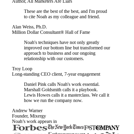
Author, All Marketers Are Liars
These are the best of the best, and I'm proud
to cite Noah as my colleague and friend.
Alan Weiss, Ph.D.
Million Dollar Consultant® Hall of Fame
Noah's techniques have not only greatly
improved our bottom line but transformed our
approach to business and our ongoing
relationship with our customers.
Troy Loop
Long-standing CEO client, 7-year engagement
Daniel Pink calls Noah's work essential.
Marshall Goldsmith calls it a playbook.
Lewis Howes calls it a masterclass. We call it
how we run the company now.
Andrew Warner
Founder, Mixergy
Noah’s work appears in