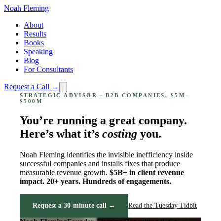
Noah Fleming
About
Results
Books
Speaking
Blog
For Consultants
Request a Call →
STRATEGIC ADVISOR · B2B COMPANIES, $5M–
$500M
You’re running a great company.
Here’s what it’s
costing
you.
Noah Fleming identifies the invisible inefficiency inside
successful companies and installs fixes that produce
measurable revenue growth.
$5B+ in client revenue
impact. 20+ years. Hundreds of engagements.
Request a 30-minute call →
Read the Tuesday Tidbit