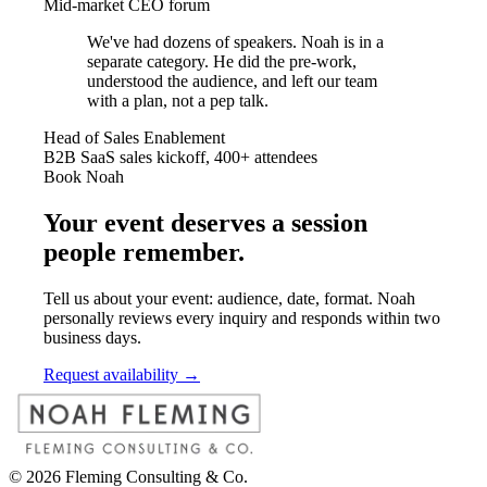
Mid-market CEO forum
We've had dozens of speakers. Noah is in a
separate category. He did the pre-work,
understood the audience, and left our team
with a plan, not a pep talk.
Head of Sales Enablement
B2B SaaS sales kickoff, 400+ attendees
Book Noah
Your event deserves a session
people remember.
Tell us about your event: audience, date, format. Noah
personally reviews every inquiry and responds within two
business days.
Request availability →
©
2026
Fleming Consulting & Co.