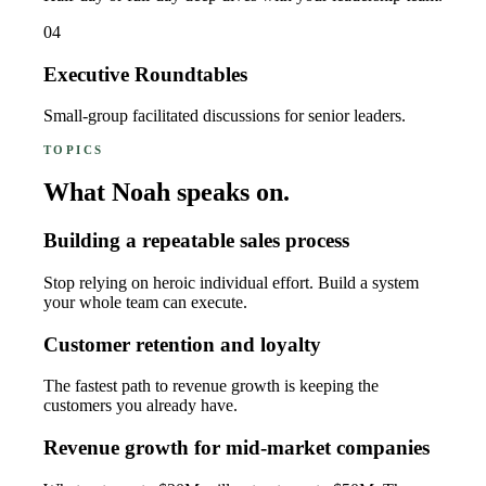
04
Executive Roundtables
Small-group facilitated discussions for senior leaders.
TOPICS
What Noah speaks on.
Building a repeatable sales process
Stop relying on heroic individual effort. Build a system
your whole team can execute.
Customer retention and loyalty
The fastest path to revenue growth is keeping the
customers you already have.
Revenue growth for mid-market companies