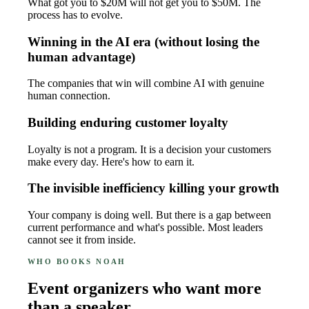
What got you to $20M will not get you to $50M. The
process has to evolve.
Winning in the AI era (without losing the
human advantage)
The companies that win will combine AI with genuine
human connection.
Building enduring customer loyalty
Loyalty is not a program. It is a decision your customers
make every day. Here's how to earn it.
The invisible inefficiency killing your growth
Your company is doing well. But there is a gap between
current performance and what's possible. Most leaders
cannot see it from inside.
WHO BOOKS NOAH
Event organizers who want more
than a speaker.