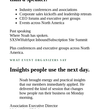
Industry conferences and associations
Corporate sales kickoffs and leadership retreats
CEO forums and executive peer groups
Events across North America
Past speaking
Where Noah has spoken.
SXSW
HubSpot Inbound
Subscription Site Summit
Plus conferences and executive groups across North
America.
WHAT EVENT ORGANIZERS SAY
Insights people use the next day.
Noah brought energy and practical insights
that our members immediately applied. He
delivered the kind of session that changes
how people run their business on Monday
morning.
Association Executive Director