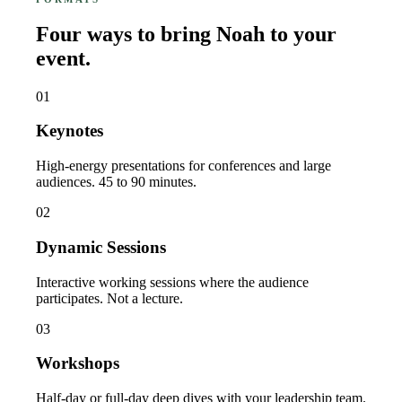
Four ways to bring Noah to your
event.
01
Keynotes
High-energy presentations for conferences and large
audiences. 45 to 90 minutes.
02
Dynamic Sessions
Interactive working sessions where the audience
participates. Not a lecture.
03
Workshops
Half-day or full-day deep dives with your leadership team.