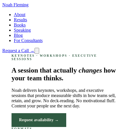
Noah Fleming
About
Results
Books
Speaking
Blog
For Consultants
Request a Call →
KEYNOTES · WORKSHOPS · EXECUTIVE
SESSIONS
A session that actually
changes
how
your team thinks.
Noah delivers keynotes, workshops, and executive
sessions that produce measurable shifts in how teams sell,
retain, and grow. No deck-reading. No motivational fluff.
Content your people use the next day.
Request availability →
FORMATS