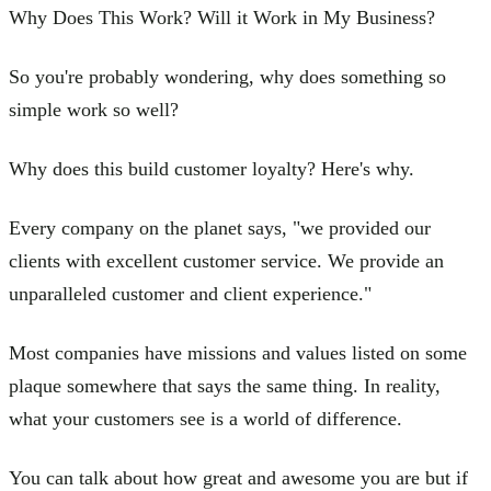
Why Does This Work? Will it Work in My Business?
So you're probably wondering, why does something so
simple work so well?
Why does this build customer loyalty? Here's why.
Every company on the planet says, "we provided our
clients with excellent customer service. We provide an
unparalleled customer and client experience."
Most companies have missions and values listed on some
plaque somewhere that says the same thing. In reality,
what your customers see is a world of difference.
You can talk about how great and awesome you are but if