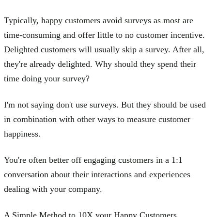
Typically, happy customers avoid surveys as most are
time-consuming and offer little to no customer incentive.
Delighted customers will usually skip a survey. After all,
they're already delighted. Why should they spend their
time doing your survey?
I'm not saying don't use surveys. But they should be used
in combination with other ways to measure customer
happiness.
You're often better off engaging customers in a 1:1
conversation about their interactions and experiences
dealing with your company.
A Simple Method to 10X your Happy Customers