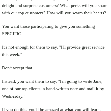
delight and surprise customers? What perks will you share
with our top customers? How will you warm their hearts?
You want those participating to give you something
SPECIFIC.
It's not enough for them to say, "I'll provide great service
this week."
Don't accept that.
Instead, you want them to say, "I'm going to write Jane,
one of our top clients, a hand-written note and mail it by
Wednesday."
If you do this, you'll be amazed at what you will learn.