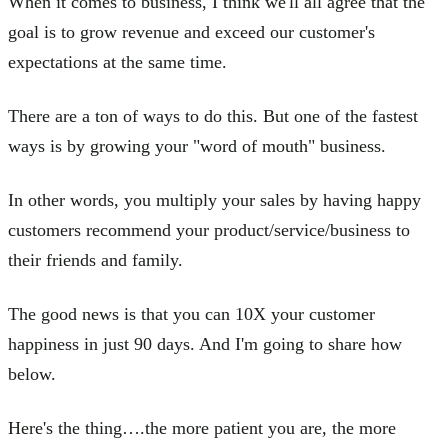
When it comes to business, I think we'll all agree that the
goal is to grow revenue and exceed our customer's
expectations at the same time.
There are a ton of ways to do this. But one of the fastest
ways is by growing your "word of mouth" business.
In other words, you multiply your sales by having happy
customers recommend your product/service/business to
their friends and family.
The good news is that you can 10X your customer
happiness in just 90 days. And I'm going to share how
below.
Here's the thing….the more patient you are, the more