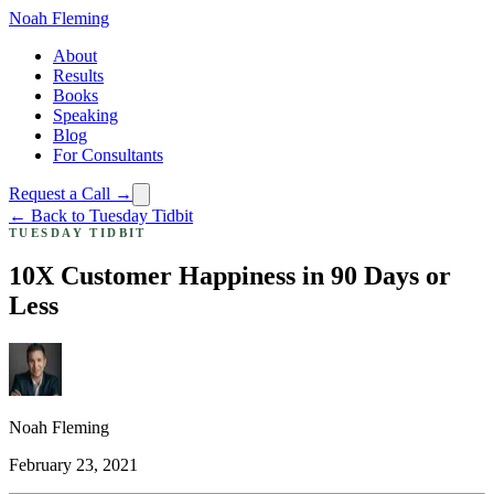
Noah Fleming
About
Results
Books
Speaking
Blog
For Consultants
Request a Call →
← Back to Tuesday Tidbit
TUESDAY TIDBIT
10X Customer Happiness in 90 Days or
Less
Noah Fleming
February 23, 2021