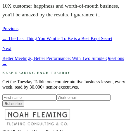
10X customer happiness and worth-of-mouth business,
you'll be amazed by the results. I guarantee it.
Previous
←
The Last Thing You Want is To Be is a Best Kept Secret
Next
Better Meetings, Better Performance: With Two Simple Questions
→
KEEP READING EACH TUESDAY
Get the Tuesday Tidbit: one counterintuitive business lesson, every
week, read by 30,000+ senior executives.
Subscribe