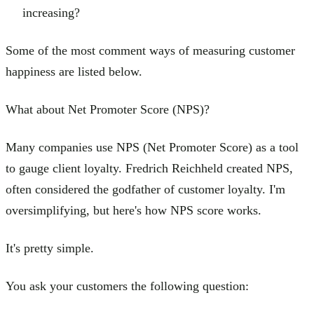
increasing?
Some of the most comment ways of measuring customer
happiness are listed below.
What about Net Promoter Score (NPS)?
Many companies use NPS (Net Promoter Score) as a tool
to gauge client loyalty. Fredrich Reichheld created NPS,
often considered the godfather of customer loyalty. I'm
oversimplifying, but here's how NPS score works.
It's pretty simple.
You ask your customers the following question: