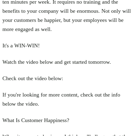
ten minutes per week. It requires no training and the
benefits to your company will be enormous. Not only will
your customers be happier, but your employees will be
more engaged as well.
It's a WIN-WIN!
Watch the video below and get started tomorrow.
Check out the video below:
If you're looking for more content, check out the info
below the video.
What Is Customer Happiness?