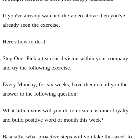
If you've already watched the video above then you've
already seen the exercise.
Here's how to do it.
Step One: Pick a team or division within your company
and try the following exercise.
Every Monday, for six weeks, have them email you the
answer to the following question:
What little extras will you do to create customer loyalty
and build positive word of mouth this week?
Basically, what proactive steps will you take this week to