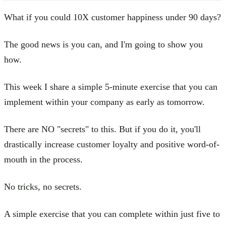
What if you could 10X customer happiness under 90 days?
The good news is you can, and I'm going to show you
how.
This week I share a simple 5-minute exercise that you can
implement within your company as early as tomorrow.
There are NO "secrets" to this. But if you do it, you'll
drastically increase customer loyalty and positive word-of-
mouth in the process.
No tricks, no secrets.
A simple exercise that you can complete within just five to