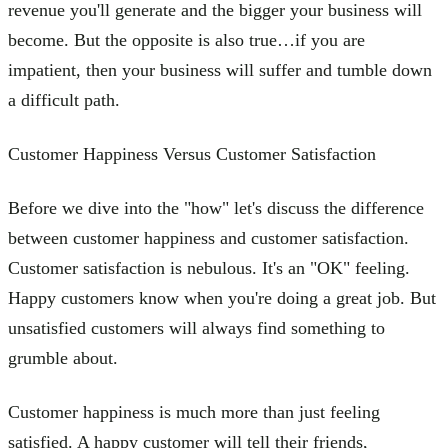
revenue you'll generate and the bigger your business will
become. But the opposite is also true…if you are
impatient, then your business will suffer and tumble down
a difficult path.
Customer Happiness Versus Customer Satisfaction
Before we dive into the "how" let's discuss the difference
between customer happiness and customer satisfaction.
Customer satisfaction is nebulous. It's an "OK" feeling.
Happy customers know when you're doing a great job. But
unsatisfied customers will always find something to
grumble about.
Customer happiness is much more than just feeling
satisfied. A happy customer will tell their friends,