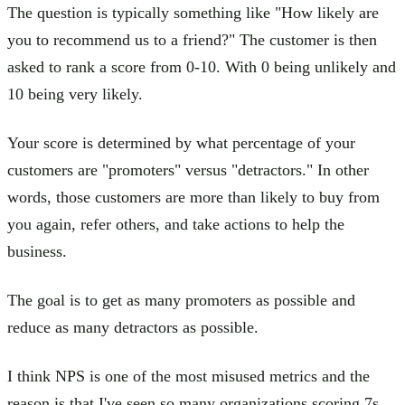
The question is typically something like "How likely are
you to recommend us to a friend?" The customer is then
asked to rank a score from 0-10. With 0 being unlikely and
10 being very likely.
Your score is determined by what percentage of your
customers are "promoters" versus "detractors." In other
words, those customers are more than likely to buy from
you again, refer others, and take actions to help the
business.
The goal is to get as many promoters as possible and
reduce as many detractors as possible.
I think NPS is one of the most misused metrics and the
reason is that I've seen so many organizations scoring 7s,