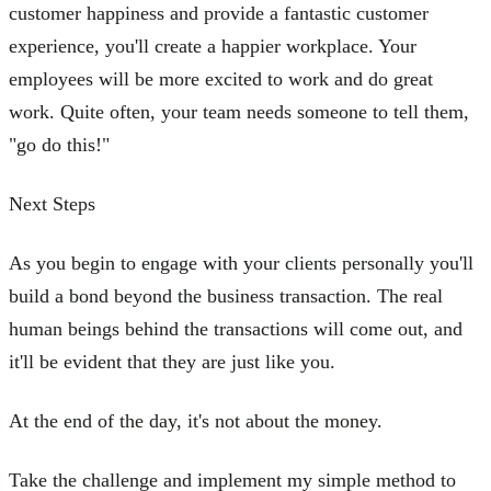
customer happiness and provide a fantastic customer
experience, you'll create a happier workplace. Your
employees will be more excited to work and do great
work. Quite often, your team needs someone to tell them,
"go do this!"
Next Steps
As you begin to engage with your clients personally you'll
build a bond beyond the business transaction. The real
human beings behind the transactions will come out, and
it'll be evident that they are just like you.
At the end of the day, it's not about the money.
Take the challenge and implement my simple method to