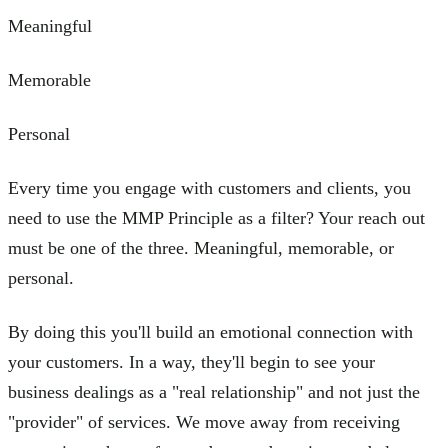
Meaningful
Memorable
Personal
Every time you engage with customers and clients, you
need to use the MMP Principle as a filter? Your reach out
must be one of the three. Meaningful, memorable, or
personal.
By doing this you'll build an emotional connection with
your customers. In a way, they'll begin to see your
business dealings as a "real relationship" and not just the
"provider" of services. We move away from receiving