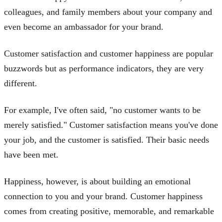
colleagues, and family members about your company and
even become an ambassador for your brand.
Customer satisfaction and customer happiness are popular
buzzwords but as performance indicators, they are very
different.
For example, I've often said, "no customer wants to be
merely satisfied." Customer satisfaction means you've done
your job, and the customer is satisfied. Their basic needs
have been met.
Happiness, however, is about building an emotional
connection to you and your brand. Customer happiness
comes from creating positive, memorable, and remarkable