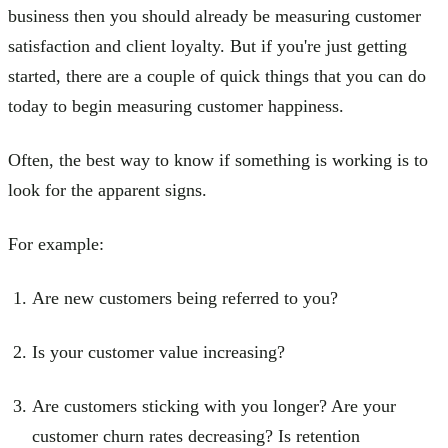
business then you should already be measuring customer
satisfaction and client loyalty. But if you're just getting
started, there are a couple of quick things that you can do
today to begin measuring customer happiness.
Often, the best way to know if something is working is to
look for the apparent signs.
For example:
Are new customers being referred to you?
Is your customer value increasing?
Are customers sticking with you longer? Are your
customer churn rates decreasing? Is retention