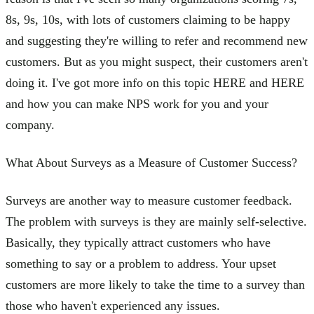
8s, 9s, 10s, with lots of customers claiming to be happy
and suggesting they're willing to refer and recommend new
customers. But as you might suspect, their customers aren't
doing it. I've got more info on this topic HERE and HERE
and how you can make NPS work for you and your
company.
What About Surveys as a Measure of Customer Success?
Surveys are another way to measure customer feedback.
The problem with surveys is they are mainly self-selective.
Basically, they typically attract customers who have
something to say or a problem to address. Your upset
customers are more likely to take the time to a survey than
those who haven't experienced any issues.