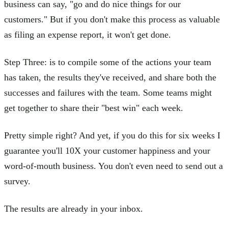
business can say, "go and do nice things for our
customers." But if you don't make this process as valuable
as filing an expense report, it won't get done.
Step Three: is to compile some of the actions your team
has taken, the results they've received, and share both the
successes and failures with the team. Some teams might
get together to share their "best win" each week.
Pretty simple right? And yet, if you do this for six weeks I
guarantee you'll 10X your customer happiness and your
word-of-mouth business. You don't even need to send out a
survey.
The results are already in your inbox.