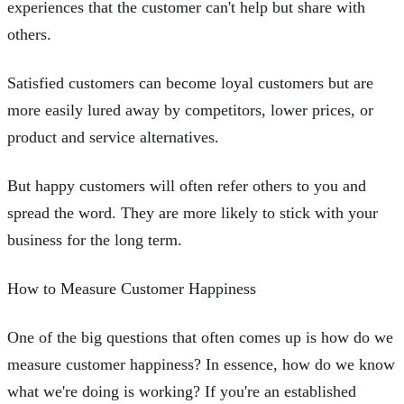
experiences that the customer can't help but share with
others.
Satisfied customers can become loyal customers but are
more easily lured away by competitors, lower prices, or
product and service alternatives.
But happy customers will often refer others to you and
spread the word. They are more likely to stick with your
business for the long term.
How to Measure Customer Happiness
One of the big questions that often comes up is how do we
measure customer happiness? In essence, how do we know
what we're doing is working? If you're an established