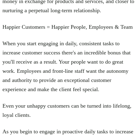
money in exchange for products and services, and closer to
nurturing a perpetual long-term relationship.
Happier Customers = Happier People, Employees & Team
When you start engaging in daily, consistent tasks to
increase customer success there's an incredible bonus that
you'll receive as a result. Your people want to do great
work. Employees and front-line staff want the autonomy
and authority to provide an exceptional customer
experience and make the client feel special.
Even your unhappy customers can be turned into lifelong,
loyal clients.
As you begin to engage in proactive daily tasks to increase