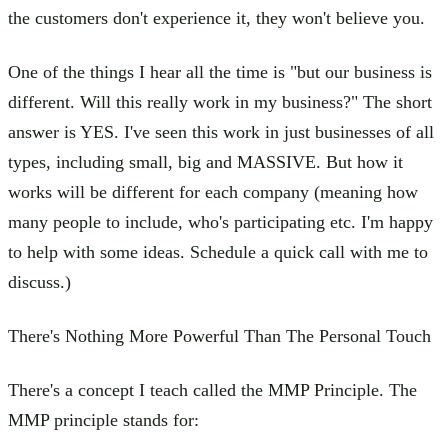
the customers don't experience it, they won't believe you.
One of the things I hear all the time is "but our business is
different. Will this really work in my business?" The short
answer is YES. I've seen this work in just businesses of all
types, including small, big and MASSIVE. But how it
works will be different for each company (meaning how
many people to include, who's participating etc. I'm happy
to help with some ideas. Schedule a quick call with me to
discuss.)
There's Nothing More Powerful Than The Personal Touch
There's a concept I teach called the MMP Principle. The
MMP principle stands for: