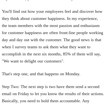
You'll find out how your employees feel and discover how
they think about customer happiness. In my experience,
the team members with the most passion and enthusiasm
for customer happiness are often front-line people working
day and day out with the customer. The good news is that
when I survey teams to ask them what they want to
accomplish in the next six months, 85% of them will say,
"We want to delight our customers".
That's step one, and that happens on Monday.
Step Two: The next step is two have them send a second
email on Friday to let you know the results of their actions.
Basically, you need to hold them accountable. Any