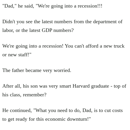
"Dad," he said, "We're going into a recession!!!
Didn't you see the latest numbers from the department of
labor, or the latest GDP numbers?
We're going into a recession! You can't afford a new truck
or new staff!"
The father became very worried.
After all, his son was very smart Harvard graduate - top of
his class, remember?
He continued, "What you need to do, Dad, is to cut costs
to get ready for this economic downturn!"