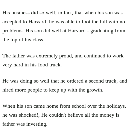
His business did so well, in fact, that when his son was
accepted to Harvard, he was able to foot the bill with no
problems. His son did well at Harvard - graduating from
the top of his class.
The father was extremely proud, and continued to work
very hard in his food truck.
He was doing so well that he ordered a second truck, and
hired more people to keep up with the growth.
When his son came home from school over the holidays,
he was shocked!, He couldn't believe all the money is
father was investing.