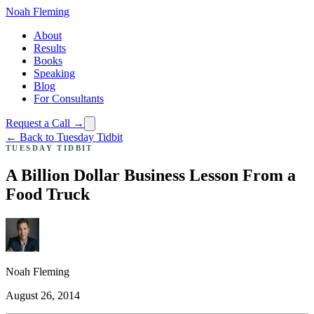
Noah Fleming
About
Results
Books
Speaking
Blog
For Consultants
Request a Call →
← Back to Tuesday Tidbit
TUESDAY TIDBIT
A Billion Dollar Business Lesson From a
Food Truck
Noah Fleming
August 26, 2014