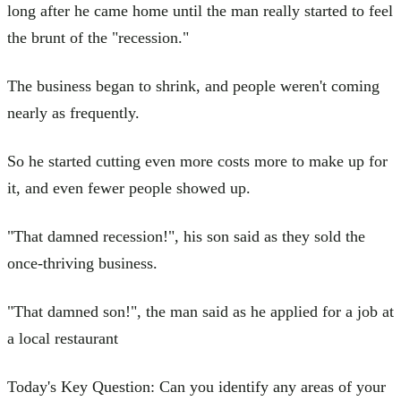
long after he came home until the man really started to feel
the brunt of the "recession."
The business began to shrink, and people weren't coming
nearly as frequently.
So he started cutting even more costs more to make up for
it, and even fewer people showed up.
"That damned recession!", his son said as they sold the
once-thriving business.
"That damned son!", the man said as he applied for a job at
a local restaurant
Today's Key Question: Can you identify any areas of your