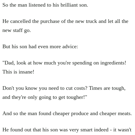
So the man listened to his brilliant son.
He cancelled the purchase of the new truck and let all the
new staff go.
But his son had even more advice:
"Dad, look at how much you're spending on ingredients!
This is insane!
Don't you know you need to cut costs? Times are tough,
and they're only going to get tougher!"
And so the man found cheaper produce and cheaper meats.
He found out that his son was very smart indeed - it wasn't