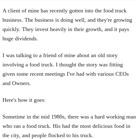
A client of mine has recently gotten into the food truck
business. The business is doing well, and they're growing
quickly. They invest heavily in their growth, and it pays
huge dividends.
I was talking to a friend of mine about an old story
involving a food truck. I thought the story was fitting
given some recent meetings I've had with various CEOs
and Owners.
Here's how it goes:
Sometime in the mid 1980s, there was a hard working man
who ran a food truck. His had the most delicious food in
the city, and people flocked to his truck.