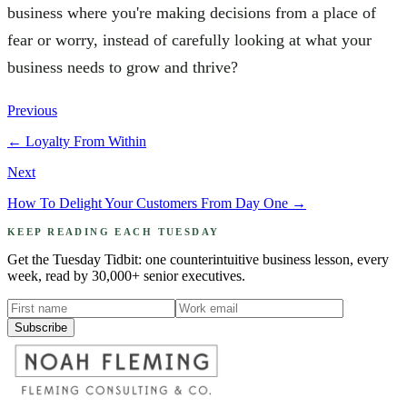
business where you're making decisions from a place of
fear or worry, instead of carefully looking at what your
business needs to grow and thrive?
Previous
←
Loyalty From Within
Next
How To Delight Your Customers From Day One
→
KEEP READING EACH TUESDAY
Get the Tuesday Tidbit: one counterintuitive business lesson, every
week, read by 30,000+ senior executives.
Subscribe