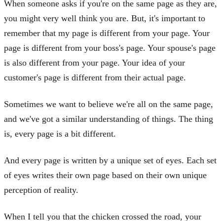
When someone asks if you're on the same page as they are,
you might very well think you are. But, it's important to
remember that my page is different from your page. Your
page is different from your boss's page. Your spouse's page
is also different from your page. Your idea of your
customer's page is different from their actual page.
Sometimes we want to believe we're all on the same page,
and we've got a similar understanding of things. The thing
is, every page is a bit different.
And every page is written by a unique set of eyes. Each set
of eyes writes their own page based on their own unique
perception of reality.
When I tell you that the chicken crossed the road, your