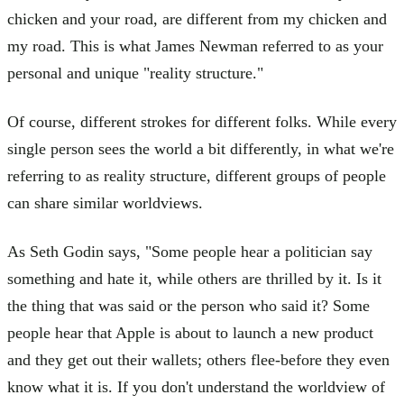
chicken and your road, are different from my chicken and
my road. This is what James Newman referred to as your
personal and unique "reality structure."
Of course, different strokes for different folks. While every
single person sees the world a bit differently, in what we're
referring to as reality structure, different groups of people
can share similar worldviews.
As Seth Godin says, "Some people hear a politician say
something and hate it, while others are thrilled by it. Is it
the thing that was said or the person who said it? Some
people hear that Apple is about to launch a new product
and they get out their wallets; others flee-before they even
know what it is. If you don't understand the worldview of