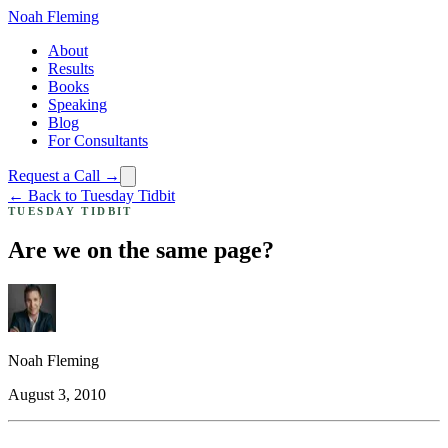
Noah Fleming
About
Results
Books
Speaking
Blog
For Consultants
Request a Call →
← Back to Tuesday Tidbit
TUESDAY TIDBIT
Are we on the same page?
Noah Fleming
August 3, 2010