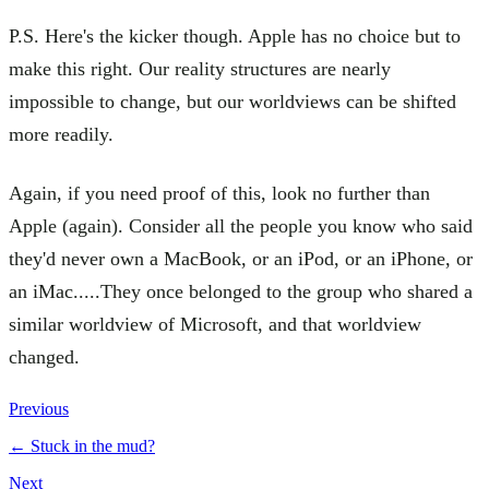
P.S. Here's the kicker though. Apple has no choice but to
make this right. Our reality structures are nearly
impossible to change, but our worldviews can be shifted
more readily.
Again, if you need proof of this, look no further than
Apple (again). Consider all the people you know who said
they'd never own a MacBook, or an iPod, or an iPhone, or
an iMac.....They once belonged to the group who shared a
similar worldview of Microsoft, and that worldview
changed.
Previous
←
Stuck in the mud?
Next