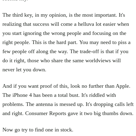
The third key, in my opinion, is the most important. It's
realizing that success will come a helluva lot easier when
you start ignoring the wrong people and focusing on the
right people. This is the hard part. You may need to piss a
few people off along the way. The trade-off is that if you
do it right, those who share the same worldviews will
never let you down.
And if you want proof of this, look no further than Apple.
The iPhone 4 has been a total bust. It's riddled with
problems. The antenna is messed up. It's dropping calls left
and right. Consumer Reports gave it two big thumbs down.
Now go try to find one in stock.