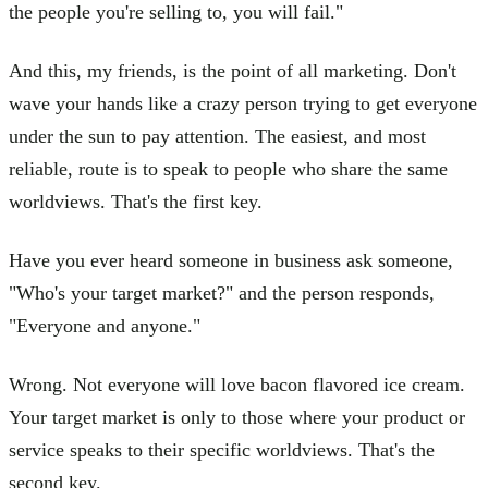
the people you're selling to, you will fail."
And this, my friends, is the point of all marketing. Don't
wave your hands like a crazy person trying to get everyone
under the sun to pay attention. The easiest, and most
reliable, route is to speak to people who share the same
worldviews. That's the first key.
Have you ever heard someone in business ask someone,
"Who's your target market?" and the person responds,
"Everyone and anyone."
Wrong. Not everyone will love bacon flavored ice cream.
Your target market is only to those where your product or
service speaks to their specific worldviews. That's the
second key.