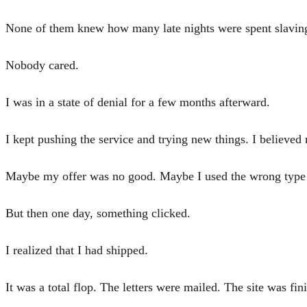
None of them knew how many late nights were spent slaving 
Nobody cared.
I was in a state of denial for a few months afterward.
I kept pushing the service and trying new things. I believe
Maybe my offer was no good. Maybe I used the wrong type of
But then one day, something clicked.
I realized that I had shipped.
It was a total flop. The letters were mailed. The site was f