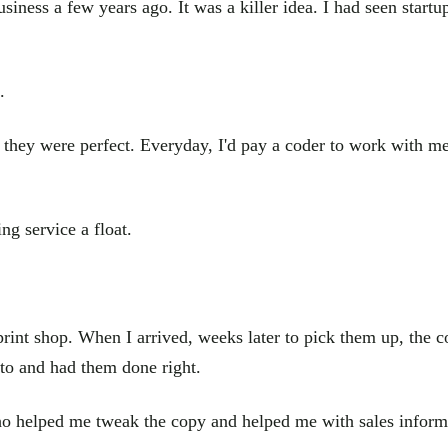
siness a few years ago. It was a killer idea. I had seen startup
.
 they were perfect. Everyday, I'd pay a coder to work with me 
ng service a float.
print shop. When I arrived, weeks later to pick them up, the c
to and had them done right.
o helped me tweak the copy and helped me with sales informa