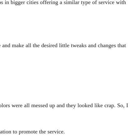
s in bigger cities offering a similar type of service with
and make all the desired little tweaks and changes that
olors were all messed up and they looked like crap. So, I
tion to promote the service.