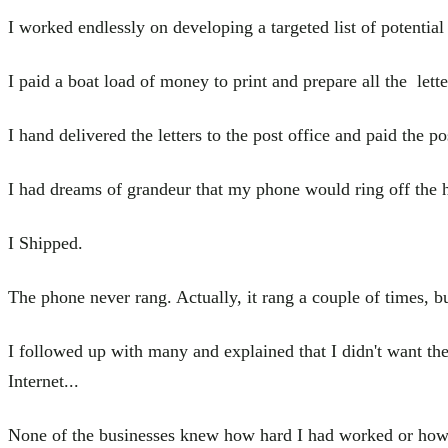
I worked endlessly on developing a targeted list of potential
I paid a boat load of money to print and prepare all the lett
I hand delivered the letters to the post office and paid the po
I had dreams of grandeur that my phone would ring off the 
I Shipped.
The phone never rang. Actually, it rang a couple of times, bu
I followed up with many and explained that I didn't want the
Internet...
None of the businesses knew how hard I had worked or how 