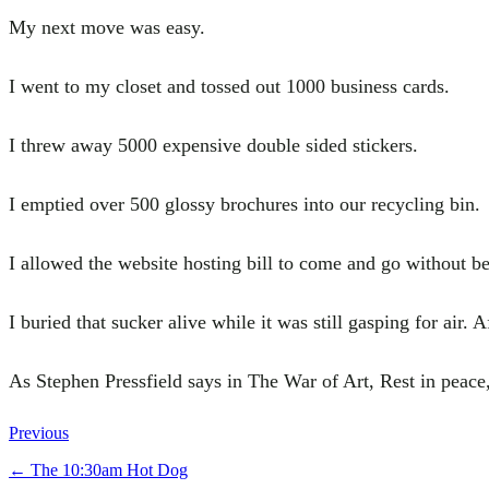
My next move was easy.
I went to my closet and tossed out 1000 business cards.
I threw away 5000 expensive double sided stickers.
I emptied over 500 glossy brochures into our recycling bin.
I allowed the website hosting bill to come and go without be
I buried that sucker alive while it was still gasping for air. 
As Stephen Pressfield says in The War of Art, Rest in peac
Previous
←
The 10:30am Hot Dog