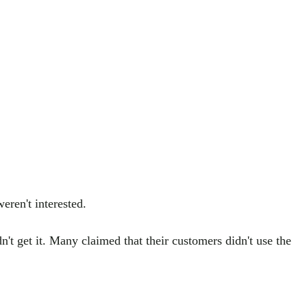
eren't interested.
't get it. Many claimed that their customers didn't use the