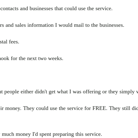
 contacts and businesses that could use the service.
ers and sales information I would mail to the businesses.
stal fees.
hook for the next two weeks.
t people either didn't get what I was offering or they simply w
ir money. They could use the service for FREE. They still didn
much money I'd spent preparing this service.