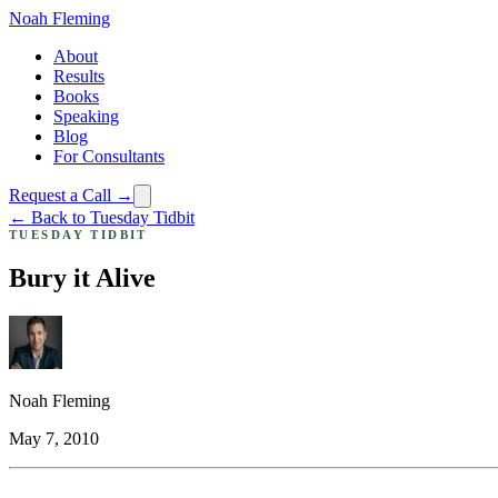
Noah Fleming
About
Results
Books
Speaking
Blog
For Consultants
Request a Call →
← Back to Tuesday Tidbit
TUESDAY TIDBIT
Bury it Alive
Noah Fleming
May 7, 2010