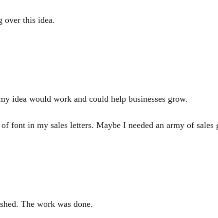
over this idea.
d my idea would work and could help businesses grow.
 font in my sales letters. Maybe I needed an army of sales 
inished. The work was done.