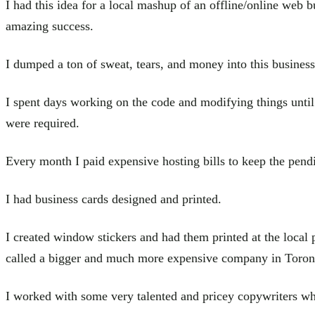
I had this idea for a local mashup of an offline/online web bu
amazing success.
I dumped a ton of sweat, tears, and money into this business
I spent days working on the code and modifying things until
were required.
Every month I paid expensive hosting bills to keep the pendi
I had business cards designed and printed.
I created window stickers and had them printed at the local 
called a bigger and much more expensive company in Toron
I worked with some very talented and pricey copywriters wh