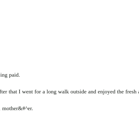
ing paid.
After that I went for a long walk outside and enjoyed the fresh a
e, mother&#^er.