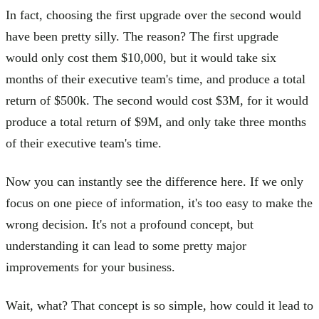
In fact, choosing the first upgrade over the second would
have been pretty silly. The reason? The first upgrade
would only cost them $10,000, but it would take six
months of their executive team's time, and produce a total
return of $500k. The second would cost $3M, for it would
produce a total return of $9M, and only take three months
of their executive team's time.
Now you can instantly see the difference here. If we only
focus on one piece of information, it's too easy to make the
wrong decision. It's not a profound concept, but
understanding it can lead to some pretty major
improvements for your business.
Wait, what? That concept is so simple, how could it lead to