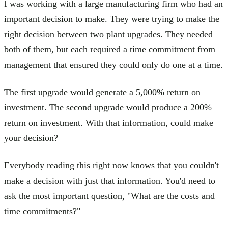
I was working with a large manufacturing firm who had an
important decision to make. They were trying to make the
right decision between two plant upgrades. They needed
both of them, but each required a time commitment from
management that ensured they could only do one at a time.
The first upgrade would generate a 5,000% return on
investment. The second upgrade would produce a 200%
return on investment. With that information, could make
your decision?
Everybody reading this right now knows that you couldn't
make a decision with just that information. You'd need to
ask the most important question, "What are the costs and
time commitments?"