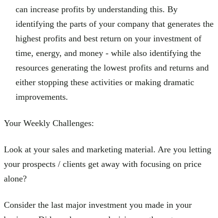
can increase profits by understanding this. By
identifying the parts of your company that generates the
highest profits and best return on your investment of
time, energy, and money - while also identifying the
resources generating the lowest profits and returns and
either stopping these activities or making dramatic
improvements.
Your Weekly Challenges:
Look at your sales and marketing material. Are you letting
your prospects / clients get away with focusing on price
alone?
Consider the last major investment you made in your