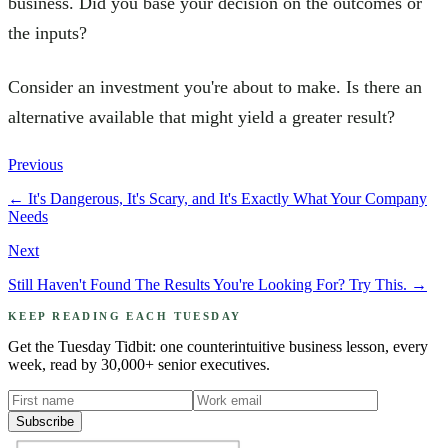
business. Did you base your decision on the outcomes or
the inputs?
Consider an investment you're about to make. Is there an
alternative available that might yield a greater result?
Previous
←
It's Dangerous, It's Scary, and It's Exactly What Your Company
Needs
Next
Still Haven't Found The Results You're Looking For? Try This.
→
KEEP READING EACH TUESDAY
Get the Tuesday Tidbit: one counterintuitive business lesson, every
week, read by 30,000+ senior executives.
Subscribe