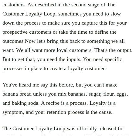
customers. As described in the second stage of The
Customer Loyalty Loop, sometimes you need to slow
down the process to make sure you capture this for your
prospective customers or take the time to define the
outcomes.Now let's bring this back to something we all
want. We all want more loyal customers. That's the output.
But to get that, you need the inputs. You need specific
processes in place to create a loyalty customer.
You've heard me say this before, but you can't make
banana bread unless you mix bananas, sugar, flour, eggs,
and baking soda. A recipe is a process. Loyalty is a
symptom, and your retention process is the cause.
The Customer Loyalty Loop was officially released for