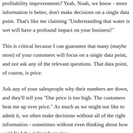
profitability improvements? Yeah, Noah, we know - more
information is better, don't make decisions on a single data
point. That's like me claiming "Understanding that water is
wet will have a profound impact on your business!"
This is critical because I can guarantee that many (maybe
most) of your customers will focus on a single data point,
and not ask any of the relevant questions. That data point,
of course, is price.
Ask any of your salespeople why their numbers are down,
and they'll tell you "Our price is too high. The customers
beat me up over price." As much as we might not like to
admit it, we often make decisions without all of the right
information - sometimes without even thinking about how