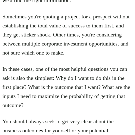
we'd find the right information.
Sometimes you're quoting a project for a prospect without
establishing the total value of success to them first, and
they get sticker shock. Other times, you're considering
between multiple corporate investment opportunities, and
not sure which one to make.
In these cases, one of the most helpful questions you can
ask is also the simplest: Why do I want to do this in the
first place? What is the outcome that I want? What are the
inputs I need to maximize the probability of getting that
outcome?
You should always seek to get very clear about the
business outcomes for yourself or your potential