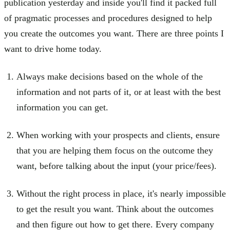
publication yesterday and inside you'll find it packed full
of pragmatic processes and procedures designed to help
you create the outcomes you want. There are three points I
want to drive home today.
Always make decisions based on the whole of the
information and not parts of it, or at least with the best
information you can get.
When working with your prospects and clients, ensure
that you are helping them focus on the outcome they
want, before talking about the input (your price/fees).
Without the right process in place, it's nearly impossible
to get the result you want. Think about the outcomes
and then figure out how to get there. Every company