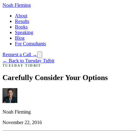
Noah Fleming
About
Results
Books
Speaking
Blog
For Consultants
Request a Call →
← Back to Tuesday Tidbit
TUESDAY TIDBIT
Carefully Consider Your Options
Noah Fleming
November 22, 2016