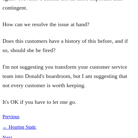
contingent.
How can we resolve the issue at hand?
Does this customers have a history of this before, and if
so, should she be fired?
I'm not suggesting you transform your customer service
team into Donald's boardroom, but I am suggesting that
not every customer is worth keeping.
It's OK if you have to let one go.
Previous
←
Hearing Static
Next