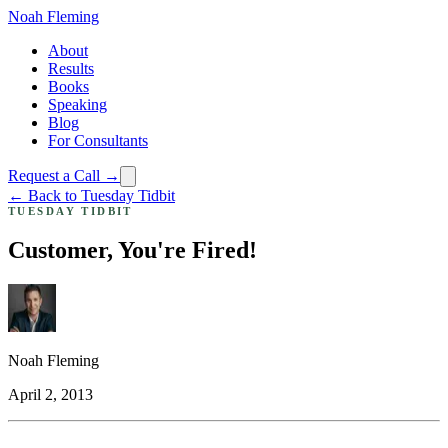
Noah Fleming
About
Results
Books
Speaking
Blog
For Consultants
Request a Call →
← Back to Tuesday Tidbit
TUESDAY TIDBIT
Customer, You're Fired!
Noah Fleming
April 2, 2013