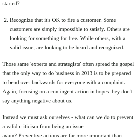
started?
Recognize that it's OK to fire a customer. Some
customers are simply impossible to satisfy. Others are
looking for something for free. While others, with a
valid issue, are looking to be heard and recognized.
Those same 'experts and strategists' often spread the gospel
that the only way to do business in 2013 is to be prepared
to bend over backwards for everyone with a complaint.
Again, focusing on a contingent action in hopes they don't
say anything negative about us.
Instead we must ask ourselves - what can we do to prevent
a valid criticism from being an issue
again? Preventive actions are far more important than