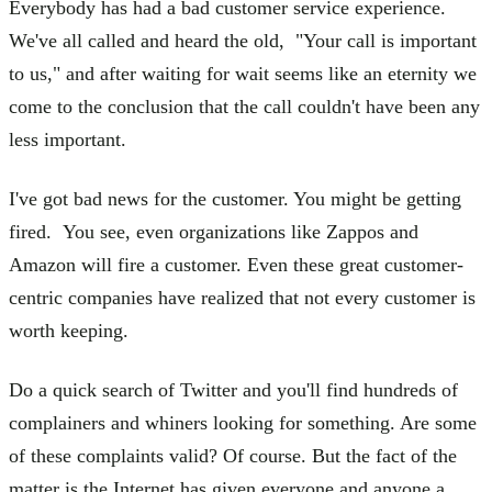
Everybody has had a bad customer service experience.
We've all called and heard the old, "Your call is important
to us," and after waiting for wait seems like an eternity we
come to the conclusion that the call couldn't have been any
less important.
I've got bad news for the customer. You might be getting
fired. You see, even organizations like Zappos and
Amazon will fire a customer. Even these great customer-
centric companies have realized that not every customer is
worth keeping.
Do a quick search of Twitter and you'll find hundreds of
complainers and whiners looking for something. Are some
of these complaints valid? Of course. But the fact of the
matter is the Internet has given everyone and anyone a