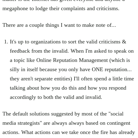
megaphone to lodge their complaints and criticisms.
There are a couple things I want to make note of...
It's up to organizations to sort the valid criticisms &
feedback from the invalid. When I'm asked to speak on
a topic like Online Reputation Management (which is
silly in itself because you only have ONE reputation...
they aren't separate entities) I'll often spend a little time
talking about how you do this and how you respond
accordingly to both the valid and invalid.
The default solutions suggested by most of the "social
media strategists" are always always based on contingent
actions. What actions can we take once the fire has already