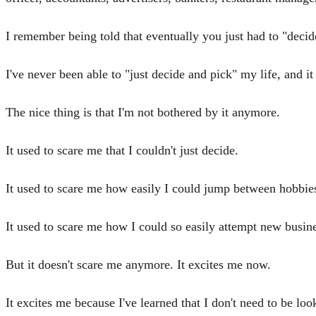
I remember being told that eventually you just had to "deci
I've never been able to "just decide and pick" my life, and it
The nice thing is that I'm not bothered by it anymore.
It used to scare me that I couldn't just decide.
It used to scare me how easily I could jump between hobbies
It used to scare me how I could so easily attempt new busi
But it doesn't scare me anymore. It excites me now.
It excites me because I've learned that I don't need to be loo