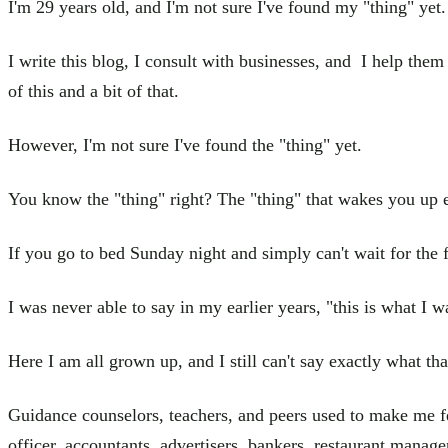
I'm 29 years old, and I'm not sure I've found my "thing" yet.
I write this blog, I consult with businesses, and I help th
of this and a bit of that.
However, I'm not sure I've found the "thing" yet.
You know the "thing" right? The "thing" that wakes you up e
If you go to bed Sunday night and simply can't wait for the 
I was never able to say in my earlier years, "this is what I 
Here I am all grown up, and I still can't say exactly what that
Guidance counselors, teachers, and peers used to make me fee
officer, accountants, advertisers, bankers, restaurant manager