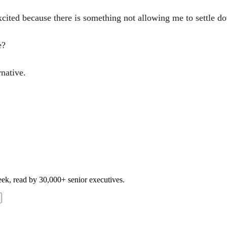
excited because there is something not allowing me to settle d
e?
rnative.
eek, read by 30,000+ senior executives.