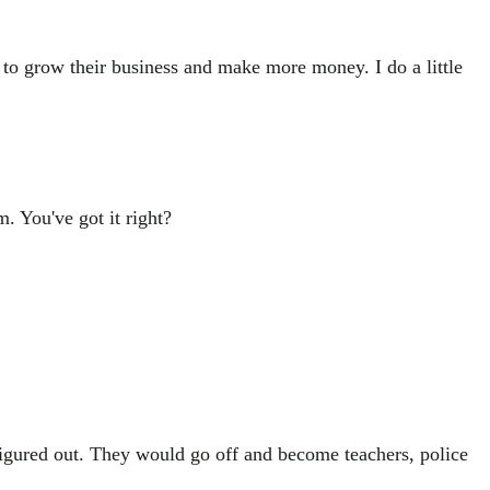
 to grow their business and make more money. I do a little
. You've got it right?
 figured out. They would go off and become teachers, police