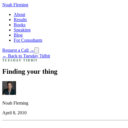
Noah Fleming
About
Results
Books
Speaking
Blog
For Consultants
Request a Call →
← Back to Tuesday Tidbit
TUESDAY TIDBIT
Finding your thing
Noah Fleming
April 8, 2010