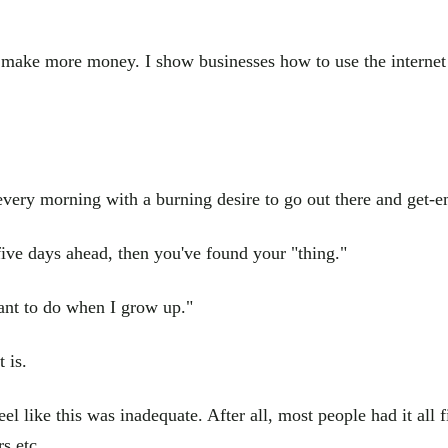
em make more money. I show businesses how to use the internet
very morning with a burning desire to go out there and get-em
five days ahead, then you've found your "thing."
want to do when I grow up."
 is.
l like this was inadequate. After all, most people had it all
s etc...