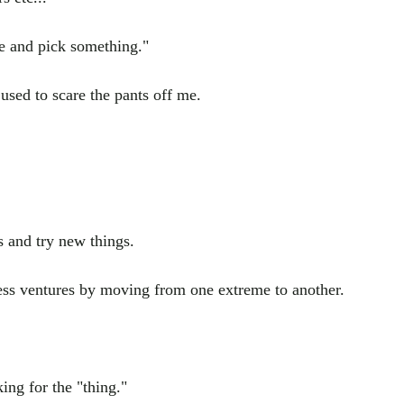
de and pick something."
 used to scare the pants off me.
 and try new things.
ness ventures by moving from one extreme to another.
king for the "thing."