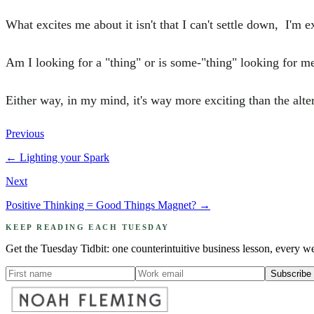
What excites me about it isn't that I can't settle down, I'm 
Am I looking for a "thing" or is some-"thing" looking for m
Either way, in my mind, it's way more exciting than the alte
Previous
←
Lighting your Spark
Next
Positive Thinking = Good Things Magnet?
→
KEEP READING EACH TUESDAY
Get the Tuesday Tidbit: one counterintuitive business lesson, every w
Subscribe