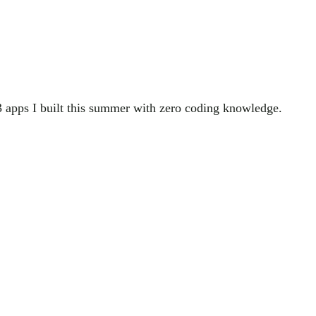
3 apps I built this summer with zero coding knowledge.