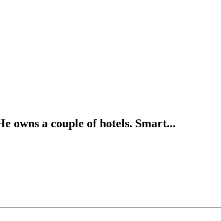
 owns a couple of hotels. Smart...