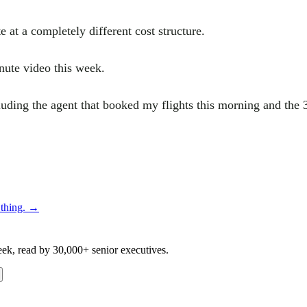
 at a completely different cost structure.
nute video this week.
uding the agent that booked my flights this morning and the 
thing.
→
eek, read by 30,000+ senior executives.