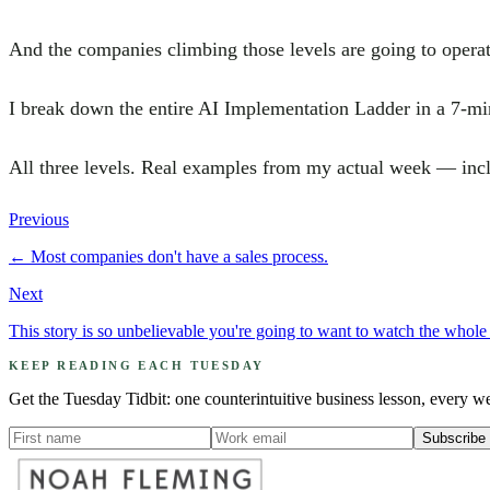
And the companies climbing those levels are going to operate
I break down the entire AI Implementation Ladder in a 7-mi
All three levels. Real examples from my actual week — incl
Previous
←
Most companies don't have a sales process.
Next
This story is so unbelievable you're going to want to watch the whole 
KEEP READING EACH TUESDAY
Get the Tuesday Tidbit: one counterintuitive business lesson, every w
Subscribe