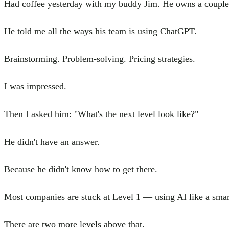
Had coffee yesterday with my buddy Jim. He owns a couple 
He told me all the ways his team is using ChatGPT.
Brainstorming. Problem-solving. Pricing strategies.
I was impressed.
Then I asked him: "What's the next level look like?"
He didn't have an answer.
Because he didn't know how to get there.
Most companies are stuck at Level 1 — using AI like a smar
There are two more levels above that.