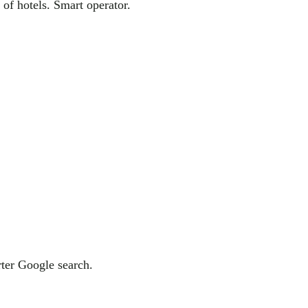
of hotels. Smart operator.
ter Google search.