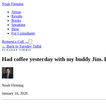
Noah Fleming
About
Results
Books
Speaking
Blog
For Consultants
Request a Call →
← Back to Tuesday Tidbit
TUESDAY TIDBIT
Had coffee yesterday with my buddy Jim. He
Noah Fleming
January 16, 2026