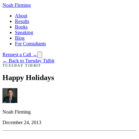
Noah Fleming
About
Results
Books
Speaking
Blog
For Consultants
Request a Call →
← Back to Tuesday Tidbit
TUESDAY TIDBIT
Happy Holidays
Noah Fleming
December 24, 2013