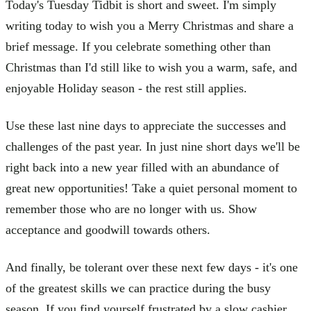
Today's Tuesday Tidbit is short and sweet. I'm simply
writing today to wish you a Merry Christmas and share a
brief message. If you celebrate something other than
Christmas than I'd still like to wish you a warm, safe, and
enjoyable Holiday season - the rest still applies.
Use these last nine days to appreciate the successes and
challenges of the past year. In just nine short days we'll be
right back into a new year filled with an abundance of
great new opportunities! Take a quiet personal moment to
remember those who are no longer with us. Show
acceptance and goodwill towards others.
And finally, be tolerant over these next few days - it's one
of the greatest skills we can practice during the busy
season. If you find yourself frustrated by a slow cashier,