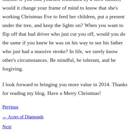
would it change your frame of mind to know that she's
working Christmas Eve to feed her children, put a present
under the tree, and keep the lights on? When you want to
flip off that bad driver who just cut you off, would you do
the same if you knew he was on his way to see his father
who just had a massive stroke? In life, we rarely know
other's circumstances. Be mindful, be tolerant, and be
forgiving.
I look forward to bringing you more value in 2014. Thanks
for reading my blog. Have a Merry Christmas!
Previous
←
Acres of Diamonds
Next