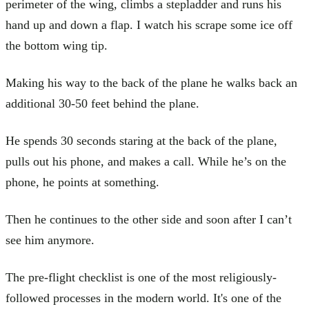
perimeter of the wing, climbs a stepladder and runs his
hand up and down a flap. I watch his scrape some ice off
the bottom wing tip.
Making his way to the back of the plane he walks back an
additional 30-50 feet behind the plane.
He spends 30 seconds staring at the back of the plane,
pulls out his phone, and makes a call. While he’s on the
phone, he points at something.
Then he continues to the other side and soon after I can’t
see him anymore.
The pre-flight checklist is one of the most religiously-
followed processes in the modern world. It's one of the