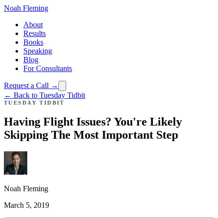
Noah Fleming
About
Results
Books
Speaking
Blog
For Consultants
Request a Call →
← Back to Tuesday Tidbit
TUESDAY TIDBIT
Having Flight Issues? You're Likely
Skipping The Most Important Step
Noah Fleming
March 5, 2019