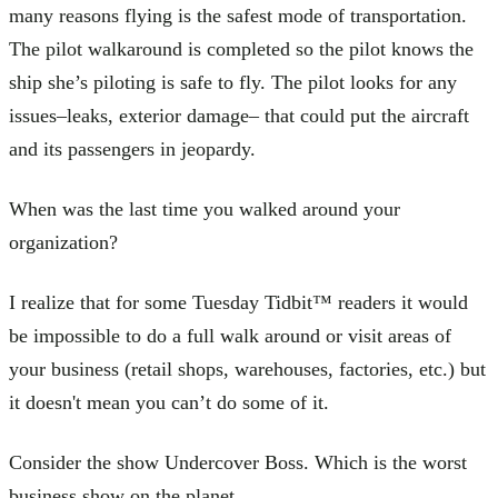
many reasons flying is the safest mode of transportation.
The pilot walkaround is completed so the pilot knows the
ship she’s piloting is safe to fly. The pilot looks for any
issues–leaks, exterior damage– that could put the aircraft
and its passengers in jeopardy.
When was the last time you walked around your
organization?
I realize that for some Tuesday Tidbit™ readers it would
be impossible to do a full walk around or visit areas of
your business (retail shops, warehouses, factories, etc.) but
it doesn't mean you can’t do some of it.
Consider the show Undercover Boss. Which is the worst
business show on the planet.