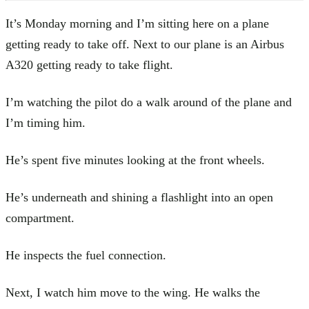
It’s Monday morning and I’m sitting here on a plane
getting ready to take off. Next to our plane is an Airbus
A320 getting ready to take flight.
I’m watching the pilot do a walk around of the plane and
I’m timing him.
He’s spent five minutes looking at the front wheels.
He’s underneath and shining a flashlight into an open
compartment.
He inspects the fuel connection.
Next, I watch him move to the wing. He walks the