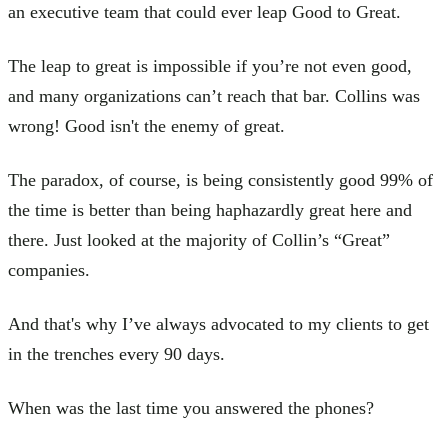
an executive team that could ever leap Good to Great.
The leap to great is impossible if you’re not even good,
and many organizations can’t reach that bar. Collins was
wrong! Good isn't the enemy of great.
The paradox, of course, is being consistently good 99% of
the time is better than being haphazardly great here and
there. Just looked at the majority of Collin’s “Great”
companies.
And that's why I’ve always advocated to my clients to get
in the trenches every 90 days.
When was the last time you answered the phones?