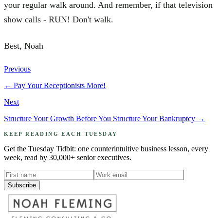
your regular walk around. And remember, if that television
show calls - RUN! Don't walk.
Best, Noah
Previous
←
Pay Your Receptionists More!
Next
Structure Your Growth Before You Structure Your Bankruptcy
→
KEEP READING EACH TUESDAY
Get the Tuesday Tidbit: one counterintuitive business lesson, every
week, read by 30,000+ senior executives.
Subscribe