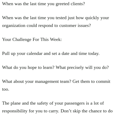
When was the last time you greeted clients?
When was the last time you tested just how quickly your
organization could respond to customer issues?
Your Challenge For This Week:
Pull up your calendar and set a date and time today.
What do you hope to learn? What precisely will you do?
What about your management team? Get them to commit
too.
The plane and the safety of your passengers is a lot of
responsibility for you to carry. Don’t skip the chance to do