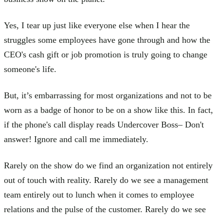
Yes, I tear up just like everyone else when I hear the
struggles some employees have gone through and how the
CEO's cash gift or job promotion is truly going to change
someone's life.
But, it’s embarrassing for most organizations and not to be
worn as a badge of honor to be on a show like this. In fact,
if the phone's call display reads Undercover Boss– Don't
answer! Ignore and call me immediately.
Rarely on the show do we find an organization not entirely
out of touch with reality. Rarely do we see a management
team entirely out to lunch when it comes to employee
relations and the pulse of the customer. Rarely do we see