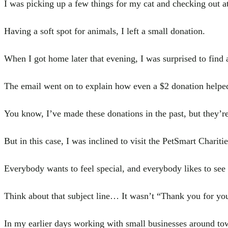
I was picking up a few things for my cat and checking out a
Having a soft spot for animals, I left a small donation.
When I got home later that evening, I was surprised to find 
The email went on to explain how even a $2 donation helped 
You know, I’ve made these donations in the past, but they’re
But in this case, I was inclined to visit the PetSmart Charit
Everybody wants to feel special, and everybody likes to see 
Think about that subject line… It wasn’t “Thank you for you
In my earlier days working with small businesses around to