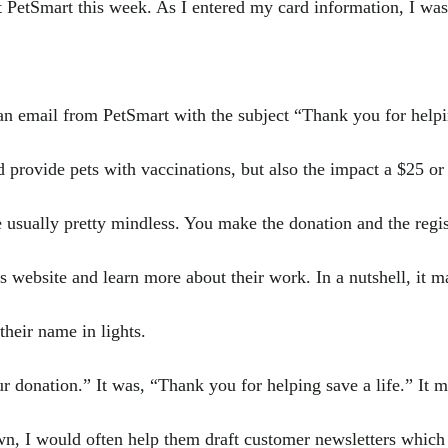
t PetSmart this week. As I entered my card information, I was
an email from PetSmart with the subject “Thank you for helpin
provide pets with vaccinations, but also the impact a $25 or 
 usually pretty mindless. You make the donation and the regis
ies website and learn more about their work. In a nutshell, it m
their name in lights.
r donation.” It was, “Thank you for helping save a life.” It 
wn, I would often help them draft customer newsletters which