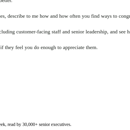
etter.
es, describe to me how and how often you find ways to congra
luding customer-facing staff and senior leadership, and see 
if they feel you do enough to appreciate them.
eek, read by 30,000+ senior executives.