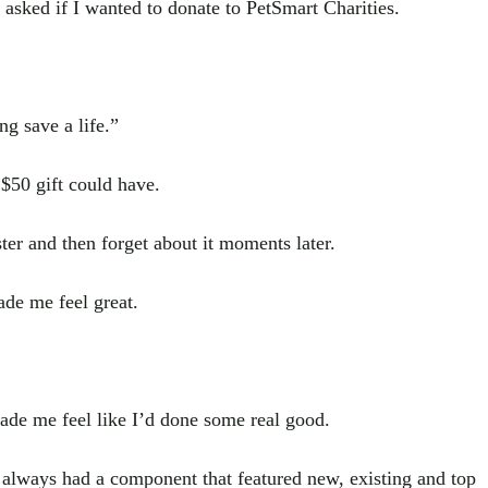
 asked if I wanted to donate to PetSmart Charities.
g save a life.”
$50 gift could have.
ter and then forget about it moments later.
ade me feel great.
made me feel like I’d done some real good.
 always had a component that featured new, existing and top