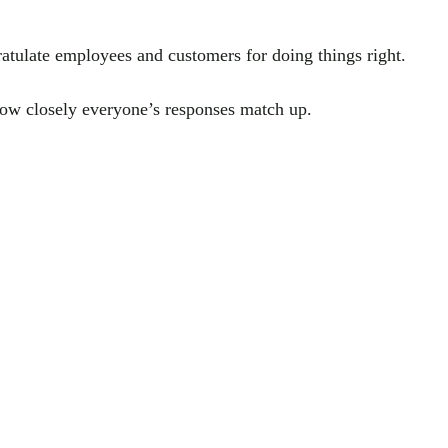
tulate employees and customers for doing things right.
how closely everyone’s responses match up.