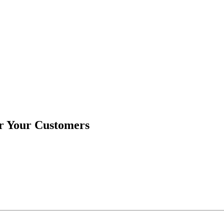
or Your Customers