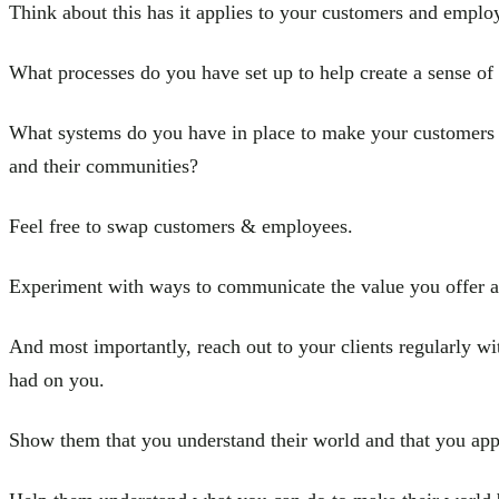
Think about this has it applies to your customers and emplo
What processes do you have set up to help create a sense o
What systems do you have in place to make your customers fe
and their communities?
Feel free to swap customers & employees.
Experiment with ways to communicate the value you offer a
And most importantly, reach out to your clients regularly wi
had on you.
Show them that you understand their world and that you app