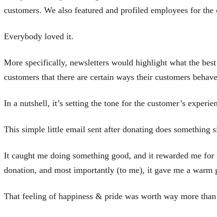
customers. We also featured and profiled employees for the
Everybody loved it.
More specifically, newsletters would highlight what the bes
customers that there are certain ways their customers behave
In a nutshell, it’s setting the tone for the customer’s experie
This simple little email sent after donating does something s
It caught me doing something good, and it rewarded me for t
donation, and most importantly (to me), it gave me a warm 
That feeling of happiness & pride was worth way more than 