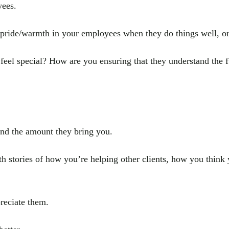
yees.
f pride/warmth in your employees when they do things well, 
el special? How are you ensuring that they understand the ful
nd the amount they bring you.
th stories of how you’re helping other clients, how you think y
reciate them.