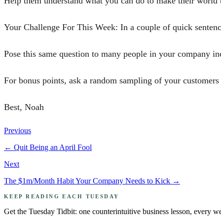
Help them understand what you can do to make their world b
Your Challenge For This Week: In a couple of quick sentenc
Pose this same question to many people in your company inc
For bonus points, ask a random sampling of your customers 
Best, Noah
Previous
←
Quit Being an April Fool
Next
The $1m/Month Habit Your Company Needs to Kick
→
KEEP READING EACH TUESDAY
Get the Tuesday Tidbit: one counterintuitive business lesson, every w