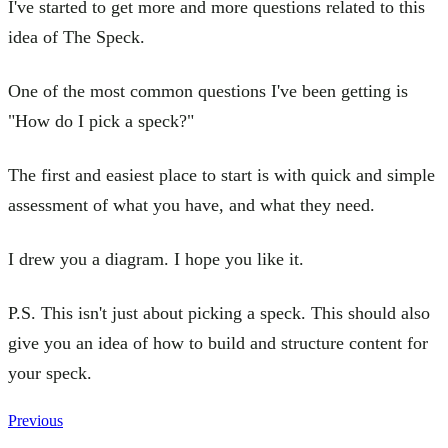
I've started to get more and more questions related to this
idea of The Speck.
One of the most common questions I've been getting is
"How do I pick a speck?"
The first and easiest place to start is with quick and simple
assessment of what you have, and what they need.
I drew you a diagram. I hope you like it.
P.S. This isn't just about picking a speck. This should also
give you an idea of how to build and structure content for
your speck.
Previous