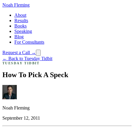
Noah Fleming
About
Results
Books
Speaking
Blog
For Consultants
Request a Call →
← Back to Tuesday Tidbit
TUESDAY TIDBIT
How To Pick A Speck
Noah Fleming
September 12, 2011