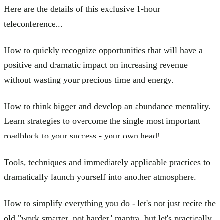
Here are the details of this exclusive 1-hour
teleconference...
How to quickly recognize opportunities that will have a
positive and dramatic impact on increasing revenue
without wasting your precious time and energy.
How to think bigger and develop an abundance mentality.
Learn strategies to overcome the single most important
roadblock to your success - your own head!
Tools, techniques and immediately applicable practices to
dramatically launch yourself into another atmosphere.
How to simplify everything you do - let's not just recite the
old "work smarter, not harder" mantra, but let's practically