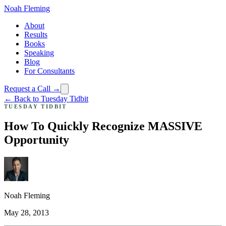
Noah Fleming
About
Results
Books
Speaking
Blog
For Consultants
Request a Call →
← Back to Tuesday Tidbit
TUESDAY TIDBIT
How To Quickly Recognize MASSIVE
Opportunity
Noah Fleming
May 28, 2013