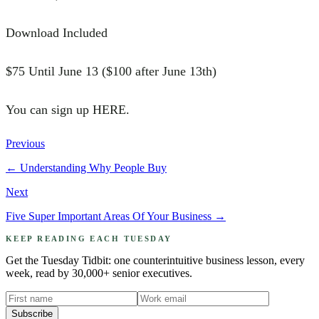
Download Included
$75 Until June 13 ($100 after June 13th)
You can sign up HERE.
Previous
←
Understanding Why People Buy
Next
Five Super Important Areas Of Your Business
→
KEEP READING EACH TUESDAY
Get the Tuesday Tidbit: one counterintuitive business lesson, every
week, read by 30,000+ senior executives.
Subscribe