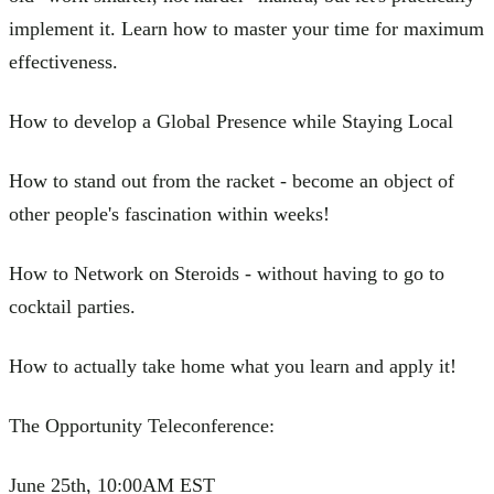
implement it. Learn how to master your time for maximum
effectiveness.
How to develop a Global Presence while Staying Local
How to stand out from the racket - become an object of
other people's fascination within weeks!
How to Network on Steroids - without having to go to
cocktail parties.
How to actually take home what you learn and apply it!
The Opportunity Teleconference:
June 25th, 10:00AM EST