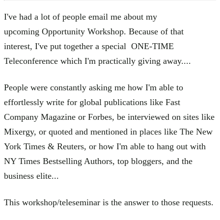
I've had a lot of people email me about my
upcoming Opportunity Workshop. Because of that
interest, I've put together a special ONE-TIME
Teleconference which I'm practically giving away....
People were constantly asking me how I'm able to
effortlessly write for global publications like Fast
Company Magazine or Forbes, be interviewed on sites like
Mixergy, or quoted and mentioned in places like The New
York Times & Reuters, or how I'm able to hang out with
NY Times Bestselling Authors, top bloggers, and the
business elite...
This workshop/teleseminar is the answer to those requests.