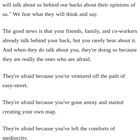
will talk about us behind our backs about their opinions of
us." We fear what they will think and say.
The good news is that your friends, family, and co-workers
already talk behind your back, but you rarely hear about it.
And when they do talk about you, they're doing so because
they are really the ones who are afraid.
They're afraid because you've ventured off the path of
easy-street.
They're afraid because you've gone astray and started
creating your own map.
They're afraid because you've left the comforts of
mediocrity.