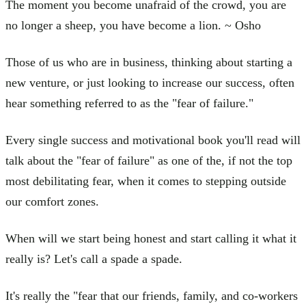
The moment you become unafraid of the crowd, you are
no longer a sheep, you have become a lion. ~ Osho
Those of us who are in business, thinking about starting a
new venture, or just looking to increase our success, often
hear something referred to as the "fear of failure."
Every single success and motivational book you'll read will
talk about the "fear of failure" as one of the, if not the top
most debilitating fear, when it comes to stepping outside
our comfort zones.
When will we start being honest and start calling it what it
really is? Let's call a spade a spade.
It's really the "fear that our friends, family, and co-workers