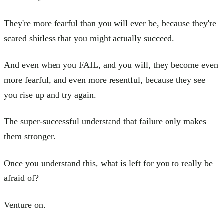
They're more fearful than you will ever be, because they're
scared shitless that you might actually succeed.
And even when you FAIL, and you will, they become even
more fearful, and even more resentful, because they see
you rise up and try again.
The super-successful understand that failure only makes
them stronger.
Once you understand this, what is left for you to really be
afraid of?
Venture on.