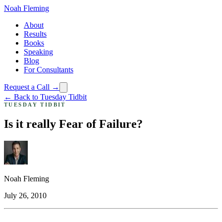
Noah Fleming
About
Results
Books
Speaking
Blog
For Consultants
Request a Call →
← Back to Tuesday Tidbit
TUESDAY TIDBIT
Is it really Fear of Failure?
Noah Fleming
July 26, 2010