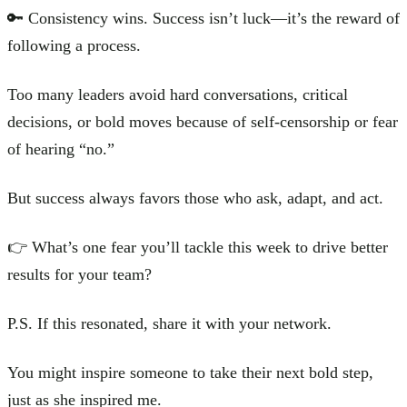
🔑 Consistency wins. Success isn’t luck—it’s the reward of
following a process.
Too many leaders avoid hard conversations, critical
decisions, or bold moves because of self-censorship or fear
of hearing “no.”
But success always favors those who ask, adapt, and act.
👉 What’s one fear you’ll tackle this week to drive better
results for your team?
P.S. If this resonated, share it with your network.
You might inspire someone to take their next bold step,
just as she inspired me.