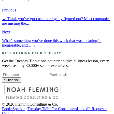
Previous
←
Think you’ve got customer loyalty figured out? Most companies
are missing the...
Next
What’s something you’ve done this week that was meaningful,
memorable, and...
→
KEEP READING EACH TUESDAY
Get the Tuesday Tidbit: one counterintuitive business lesson, every
week, read by 30,000+ senior executives.
Subscribe
©
2026
Fleming Consulting & Co.
Books
Speaking
Tuesday Tidbit
For Consultants
LinkedIn
Request a
Call →