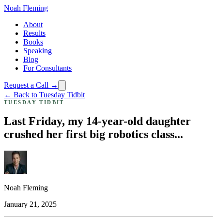
Noah Fleming
About
Results
Books
Speaking
Blog
For Consultants
Request a Call →
← Back to Tuesday Tidbit
TUESDAY TIDBIT
Last Friday, my 14-year-old daughter
crushed her first big robotics class...
Noah Fleming
January 21, 2025