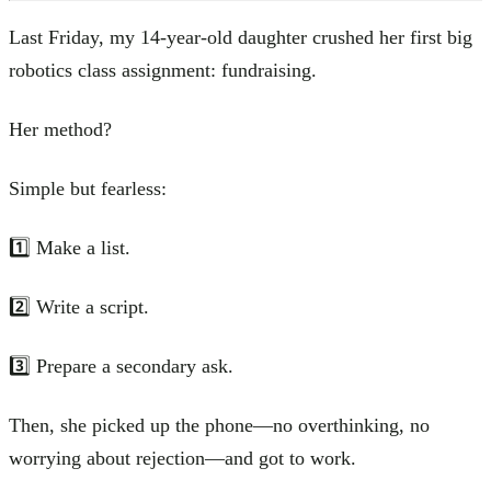
Last Friday, my 14-year-old daughter crushed her first big
robotics class assignment: fundraising.
Her method?
Simple but fearless:
1️⃣ Make a list.
2️⃣ Write a script.
3️⃣ Prepare a secondary ask.
Then, she picked up the phone—no overthinking, no
worrying about rejection—and got to work.