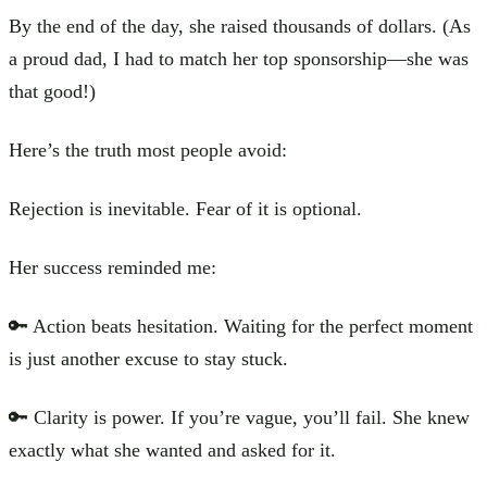
By the end of the day, she raised thousands of dollars. (As
a proud dad, I had to match her top sponsorship—she was
that good!)
Here’s the truth most people avoid:
Rejection is inevitable. Fear of it is optional.
Her success reminded me:
🔑 Action beats hesitation. Waiting for the perfect moment
is just another excuse to stay stuck.
🔑 Clarity is power. If you’re vague, you’ll fail. She knew
exactly what she wanted and asked for it.