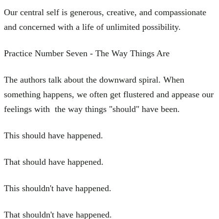
Our central self is generous, creative, and compassionate
and concerned with a life of unlimited possibility.
Practice Number Seven - The Way Things Are
The authors talk about the downward spiral. When
something happens, we often get flustered and appease our
feelings with the way things "should" have been.
This should have happened.
That should have happened.
This shouldn't have happened.
That shouldn't have happened.