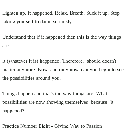
Lighten up. It happened. Relax. Breath. Suck it up. Stop
taking yourself to damn seriously.
Understand that if it happened then this is the way things
are.
It (whatever it is) happened. Therefore, should doesn't
matter anymore. Now, and only now, can you begin to see
the possibilities around you.
Things happen and that's the way things are. What
possibilities are now showing themselves because "it"
happened?
Practice Number Eight - Giving Way to Passion