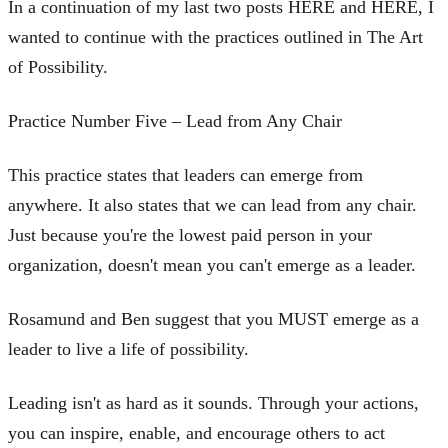
In a continuation of my last two posts HERE and HERE, I
wanted to continue with the practices outlined in The Art
of Possibility.
Practice Number Five – Lead from Any Chair
This practice states that leaders can emerge from
anywhere. It also states that we can lead from any chair.
Just because you're the lowest paid person in your
organization, doesn't mean you can't emerge as a leader.
Rosamund and Ben suggest that you MUST emerge as a
leader to live a life of possibility.
Leading isn't as hard as it sounds. Through your actions,
you can inspire, enable, and encourage others to act