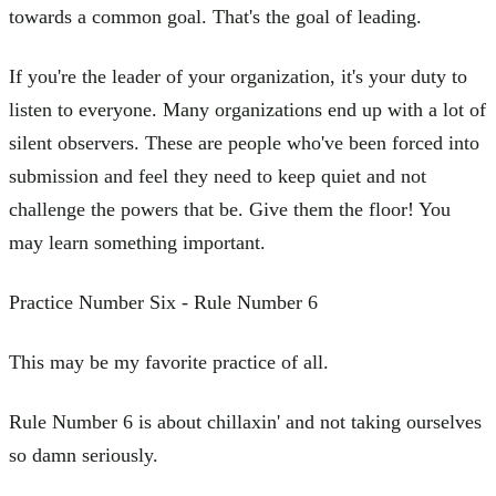
towards a common goal. That's the goal of leading.
If you're the leader of your organization, it's your duty to
listen to everyone. Many organizations end up with a lot of
silent observers. These are people who've been forced into
submission and feel they need to keep quiet and not
challenge the powers that be. Give them the floor! You
may learn something important.
Practice Number Six - Rule Number 6
This may be my favorite practice of all.
Rule Number 6 is about chillaxin' and not taking ourselves
so damn seriously.