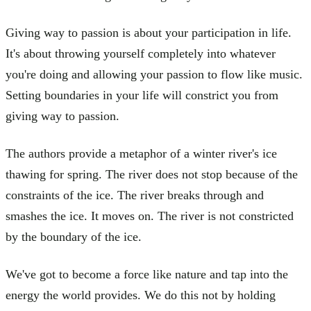
Giving way to passion is about your participation in life.
It's about throwing yourself completely into whatever
you're doing and allowing your passion to flow like music.
Setting boundaries in your life will constrict you from
giving way to passion.
The authors provide a metaphor of a winter river's ice
thawing for spring. The river does not stop because of the
constraints of the ice. The river breaks through and
smashes the ice. It moves on. The river is not constricted
by the boundary of the ice.
We've got to become a force like nature and tap into the
energy the world provides. We do this not by holding