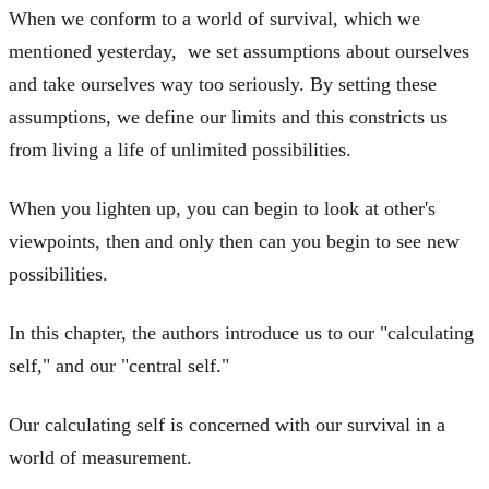
When we conform to a world of survival, which we
mentioned yesterday, we set assumptions about ourselves
and take ourselves way too seriously. By setting these
assumptions, we define our limits and this constricts us
from living a life of unlimited possibilities.
When you lighten up, you can begin to look at other's
viewpoints, then and only then can you begin to see new
possibilities.
In this chapter, the authors introduce us to our "calculating
self," and our "central self."
Our calculating self is concerned with our survival in a
world of measurement.