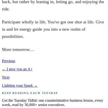
back, but rather by leaning in, letting go, and enjoying the
ride.
Participate wholly in life. You've got one shot at life. Give
in and let energy guide you into a new realm of
possibilities.
More tomorrow....
Previous
←
I give you an A+
Next
Lighting your Spark
→
KEEP READING EACH TUESDAY
Get the Tuesday Tidbit: one counterintuitive business lesson, every
week, read by 30,000+ senior executives.