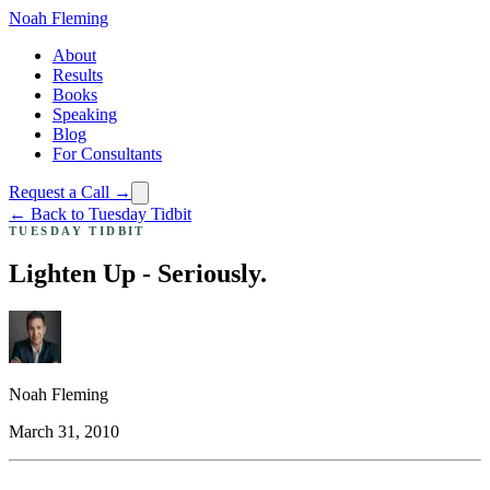
Noah Fleming
About
Results
Books
Speaking
Blog
For Consultants
Request a Call →
← Back to Tuesday Tidbit
TUESDAY TIDBIT
Lighten Up - Seriously.
Noah Fleming
March 31, 2010