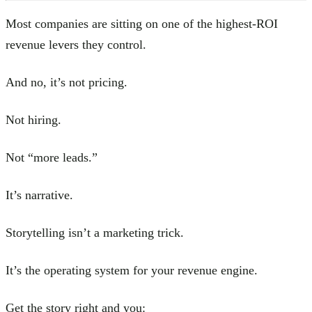
Most companies are sitting on one of the highest-ROI
revenue levers they control.
And no, it’s not pricing.
Not hiring.
Not “more leads.”
It’s narrative.
Storytelling isn’t a marketing trick.
It’s the operating system for your revenue engine.
Get the story right and you: