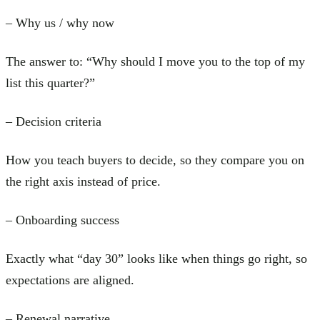
– Why us / why now
The answer to: “Why should I move you to the top of my
list this quarter?”
– Decision criteria
How you teach buyers to decide, so they compare you on
the right axis instead of price.
– Onboarding success
Exactly what “day 30” looks like when things go right, so
expectations are aligned.
– Renewal narrative