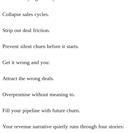
Collapse sales cycles.
Strip out deal friction.
Prevent silent churn before it starts.
Get it wrong and you:
Attract the wrong deals.
Overpromise without meaning to.
Fill your pipeline with future churn.
Your revenue narrative quietly runs through four stories: