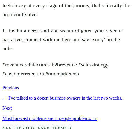
feels fuzzy at every stage of the journey, that’s literally the
problem I solve.
If this hit a nerve and you want to tighten your revenue
narrative, connect with me here and say “story” in the
note.
#revenuearchitecture #b2brevenue #salesstrategy
#customerretention #midmarketceo
Previous
←
I've talked to a dozen business owners in the last two weeks.
Next
Most forecast problems aren't people problems.
→
KEEP READING EACH TUESDAY