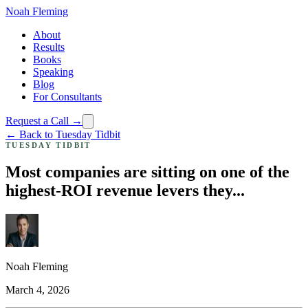
Noah Fleming
About
Results
Books
Speaking
Blog
For Consultants
Request a Call →
← Back to Tuesday Tidbit
TUESDAY TIDBIT
Most companies are sitting on one of the
highest-ROI revenue levers they...
Noah Fleming
March 4, 2026