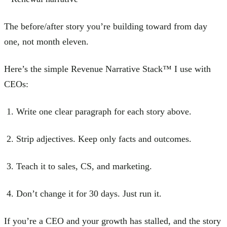
The before/after story you’re building toward from day
one, not month eleven.
Here’s the simple Revenue Narrative Stack™ I use with
CEOs:
Write one clear paragraph for each story above.
Strip adjectives. Keep only facts and outcomes.
Teach it to sales, CS, and marketing.
Don’t change it for 30 days. Just run it.
If you’re a CEO and your growth has stalled, and the story