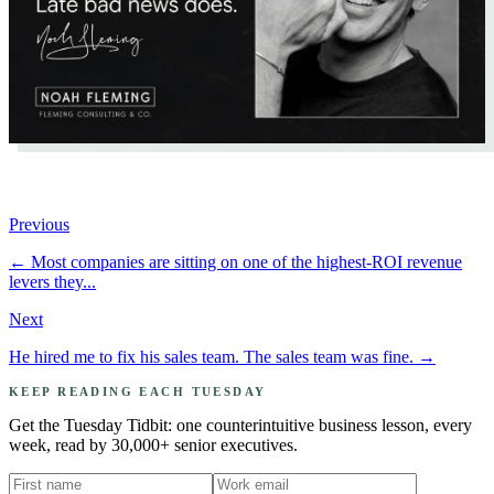
Previous
←
Most companies are sitting on one of the highest-ROI revenue
levers they...
Next
He hired me to fix his sales team. The sales team was fine.
→
KEEP READING EACH TUESDAY
Get the Tuesday Tidbit: one counterintuitive business lesson, every
week, read by 30,000+ senior executives.