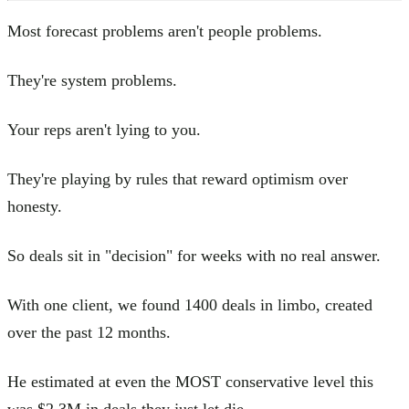
Most forecast problems aren't people problems.
They're system problems.
Your reps aren't lying to you.
They're playing by rules that reward optimism over
honesty.
So deals sit in "decision" for weeks with no real answer.
With one client, we found 1400 deals in limbo, created
over the past 12 months.
He estimated at even the MOST conservative level this
was $2.3M in deals they just let die.