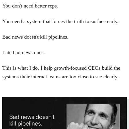
You don't need better reps.
You need a system that forces the truth to surface early.
Bad news doesn't kill pipelines.
Late bad news does.
This is what I do. I help growth-focused CEOs build the
systems their internal teams are too close to see clearly.