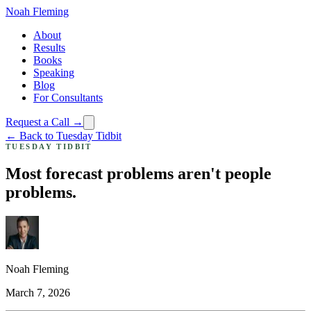
Noah Fleming
About
Results
Books
Speaking
Blog
For Consultants
Request a Call →
← Back to Tuesday Tidbit
TUESDAY TIDBIT
Most forecast problems aren't people
problems.
Noah Fleming
March 7, 2026