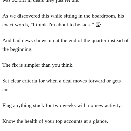
As we discovered this while sitting in the boardroom, his
exact words, "I think I'm about to be sick!" 🤮
And bad news shows up at the end of the quarter instead of
the beginning.
The fix is simpler than you think.
Set clear criteria for when a deal moves forward or gets
cut.
Flag anything stuck for two weeks with no new activity.
Know the health of your top accounts at a glance.