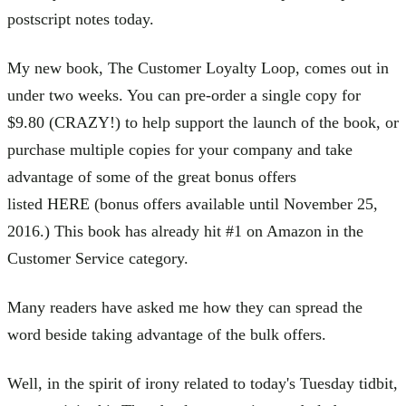
postscript notes today.
My new book, The Customer Loyalty Loop, comes out in
under two weeks. You can pre-order a single copy for
$9.80 (CRAZY!) to help support the launch of the book, or
purchase multiple copies for your company and take
advantage of some of the great bonus offers
listed HERE (bonus offers available until November 25,
2016.) This book has already hit #1 on Amazon in the
Customer Service category.
Many readers have asked me how they can spread the
word beside taking advantage of the bulk offers.
Well, in the spirit of irony related to today's Tuesday tidbit,