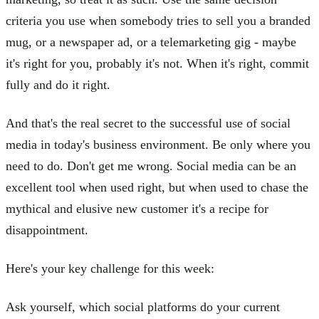
criteria you use when somebody tries to sell you a branded
mug, or a newspaper ad, or a telemarketing gig - maybe
it's right for you, probably it's not. When it's right, commit
fully and do it right.
And that's the real secret to the successful use of social
media in today's business environment. Be only where you
need to do. Don't get me wrong. Social media can be an
excellent tool when used right, but when used to chase the
mythical and elusive new customer it's a recipe for
disappointment.
Here's your key challenge for this week:
Ask yourself, which social platforms do your current