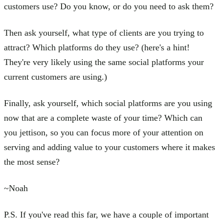
customers use? Do you know, or do you need to ask them?
Then ask yourself, what type of clients are you trying to
attract? Which platforms do they use? (here's a hint!
They're very likely using the same social platforms your
current customers are using.)
Finally, ask yourself, which social platforms are you using
now that are a complete waste of your time? Which can
you jettison, so you can focus more of your attention on
serving and adding value to your customers where it makes
the most sense?
~Noah
P.S. If you've read this far, we have a couple of important