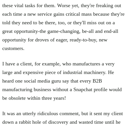
these vital tasks for them. Worse yet, they're freaking out
each time a new service gains critical mass because they're
told they need to be there, too, or they'll miss out on a
great opportunity-the game-changing, be-all and end-all
opportunity for droves of eager, ready-to-buy, new
customers.
I have a client, for example, who manufactures a very
large and expensive piece of industrial machinery. He
heard one social media guru say that every B2B
manufacturing business without a Snapchat profile would
be obsolete within three years!
It was an utterly ridiculous comment, but it sent my client
down a rabbit hole of discovery and wasted time until he