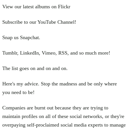
View our latest albums on Flickr
Subscribe to our YouTube Channel!
Snap us Snapchat.
Tumblr, LinkedIn, Vimeo, RSS, and so much more!
The list goes on and on and on.
Here's my advice. Stop the madness and be only where
you need to be!
Companies are burnt out because they are trying to
maintain profiles on all of these social networks, or they're
overpaying self-proclaimed social media experts to manage