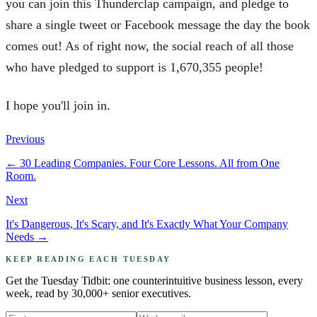
you can join this Thunderclap campaign, and pledge to
share a single tweet or Facebook message the day the book
comes out! As of right now, the social reach of all those
who have pledged to support is 1,670,355 people!
I hope you'll join in.
Previous
←
30 Leading Companies. Four Core Lessons. All from One
Room.
Next
It's Dangerous, It's Scary, and It's Exactly What Your Company
Needs
→
KEEP READING EACH TUESDAY
Get the Tuesday Tidbit: one counterintuitive business lesson, every
week, read by 30,000+ senior executives.