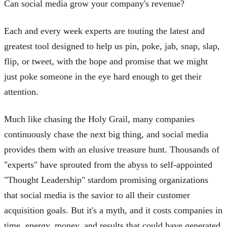
Can social media grow your company's revenue?
Each and every week experts are touting the latest and
greatest tool designed to help us pin, poke, jab, snap, slap,
flip, or tweet, with the hope and promise that we might
just poke someone in the eye hard enough to get their
attention.
Much like chasing the Holy Grail, many companies
continuously chase the next big thing, and social media
provides them with an elusive treasure hunt. Thousands of
"experts" have sprouted from the abyss to self-appointed
"Thought Leadership" stardom promising organizations
that social media is the savior to all their customer
acquisition goals. But it's a myth, and it costs companies in
time, energy, money, and results that could have generated