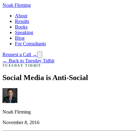
Noah Fleming
About
Results
Books
Speaking
Blog
For Consultants
Request a Call →
← Back to Tuesday Tidbit
TUESDAY TIDBIT
Social Media is Anti-Social
Noah Fleming
November 8, 2016