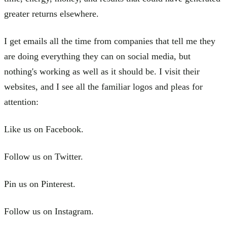
greater returns elsewhere.
I get emails all the time from companies that tell me they
are doing everything they can on social media, but
nothing's working as well as it should be. I visit their
websites, and I see all the familiar logos and pleas for
attention:
Like us on Facebook.
Follow us on Twitter.
Pin us on Pinterest.
Follow us on Instagram.