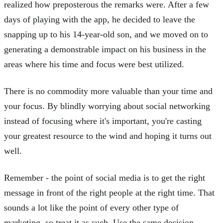
realized how preposterous the remarks were. After a few
days of playing with the app, he decided to leave the
snapping up to his 14-year-old son, and we moved on to
generating a demonstrable impact on his business in the
areas where his time and focus were best utilized.
There is no commodity more valuable than your time and
your focus. By blindly worrying about social networking
instead of focusing where it's important, you're casting
your greatest resource to the wind and hoping it turns out
well.
Remember - the point of social media is to get the right
message in front of the right people at the right time. That
sounds a lot like the point of every other type of
marketing, so treat it as such. Use the same decision