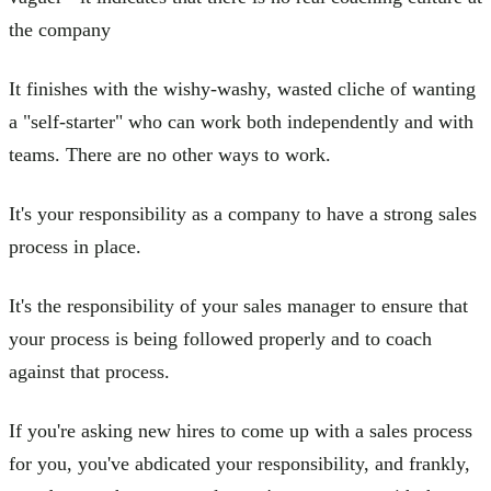
the company
It finishes with the wishy-washy, wasted cliche of wanting
a "self-starter" who can work both independently and with
teams. There are no other ways to work.
It's your responsibility as a company to have a strong sales
process in place.
It's the responsibility of your sales manager to ensure that
your process is being followed properly and to coach
against that process.
If you're asking new hires to come up with a sales process
for you, you've abdicated your responsibility, and frankly,