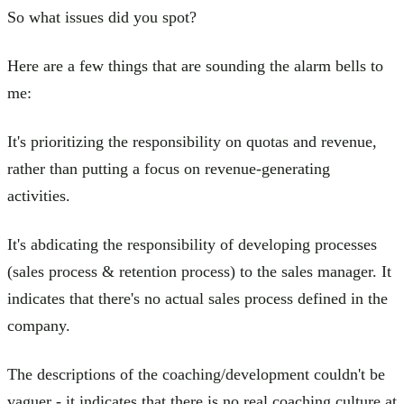
So what issues did you spot?
Here are a few things that are sounding the alarm bells to
me:
It's prioritizing the responsibility on quotas and revenue,
rather than putting a focus on revenue-generating
activities.
It's abdicating the responsibility of developing processes
(sales process & retention process) to the sales manager. It
indicates that there's no actual sales process defined in the
company.
The descriptions of the coaching/development couldn't be
vaguer - it indicates that there is no real coaching culture at