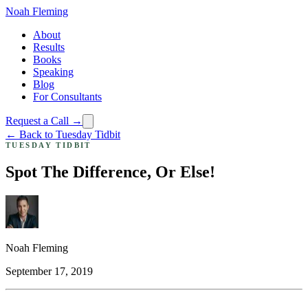
Noah Fleming
About
Results
Books
Speaking
Blog
For Consultants
Request a Call →
← Back to Tuesday Tidbit
TUESDAY TIDBIT
Spot The Difference, Or Else!
Noah Fleming
September 17, 2019