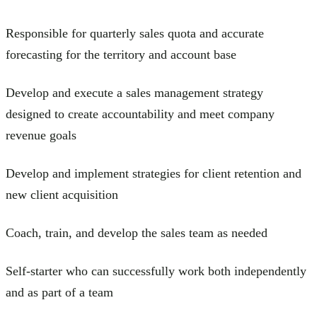
Responsible for quarterly sales quota and accurate
forecasting for the territory and account base
Develop and execute a sales management strategy
designed to create accountability and meet company
revenue goals
Develop and implement strategies for client retention and
new client acquisition
Coach, train, and develop the sales team as needed
Self-starter who can successfully work both independently
and as part of a team