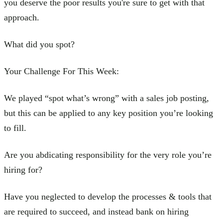
you deserve the poor results you're sure to get with that
approach.
What did you spot?
Your Challenge For This Week:
We played “spot what’s wrong” with a sales job posting,
but this can be applied to any key position you’re looking
to fill.
Are you abdicating responsibility for the very role you’re
hiring for?
Have you neglected to develop the processes & tools that
are required to succeed, and instead bank on hiring