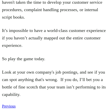
haven't taken the time to develop your customer service
procedures, complaint handling processes, or internal
script books.
It’s impossible to have a world-class customer experience
if you haven’t actually mapped out the entire customer
experience.
So play the game today.
Look at your own company's job postings, and see if you
can spot anything that's wrong. If you do, I’ll bet you a
bottle of fine scotch that your team isn’t performing to its
capability.
Previous