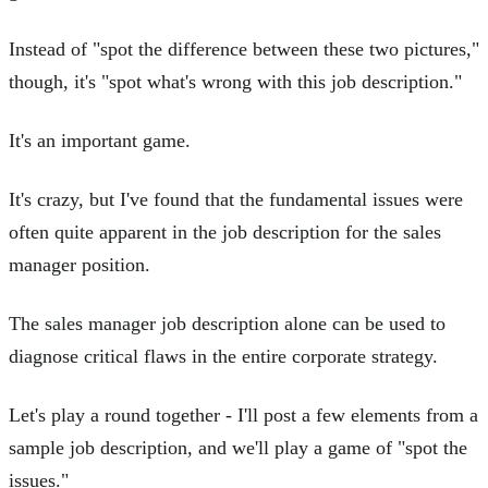
Instead of "spot the difference between these two pictures,"
though, it's "spot what's wrong with this job description."
It's an important game.
It's crazy, but I've found that the fundamental issues were
often quite apparent in the job description for the sales
manager position.
The sales manager job description alone can be used to
diagnose critical flaws in the entire corporate strategy.
Let's play a round together - I'll post a few elements from a
sample job description, and we'll play a game of "spot the
issues."