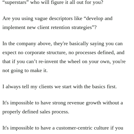
“superstars” who will figure it all out for you?
Are you using vague descriptors like “develop and
implement new client retention strategies”?
In the company above, they're basically saying you can
expect no corporate structure, no processes defined, and
that if you can’t re-invent the wheel on your own, you're
not going to make it.
I always tell my clients we start with the basics first.
It's impossible to have strong revenue growth without a
properly defined sales process.
It's impossible to have a customer-centric culture if you