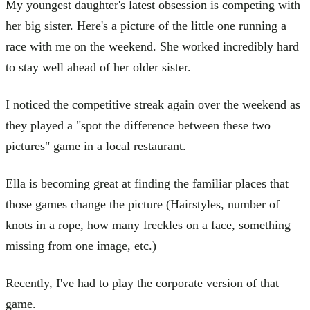
My youngest daughter's latest obsession is competing with
her big sister. Here's a picture of the little one running a
race with me on the weekend. She worked incredibly hard
to stay well ahead of her older sister.
I noticed the competitive streak again over the weekend as
they played a "spot the difference between these two
pictures" game in a local restaurant.
Ella is becoming great at finding the familiar places that
those games change the picture (Hairstyles, number of
knots in a rope, how many freckles on a face, something
missing from one image, etc.)
Recently, I've had to play the corporate version of that
game.