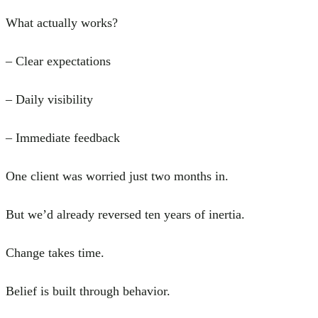
What actually works?
– Clear expectations
– Daily visibility
– Immediate feedback
One client was worried just two months in.
But we’d already reversed ten years of inertia.
Change takes time.
Belief is built through behavior.