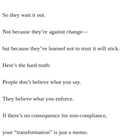
So they wait it out.
Not because they’re against change—
but because they’ve learned not to trust it will stick.
Here’s the hard truth:
People don’t believe what you say.
They believe what you enforce.
If there’s no consequence for non-compliance,
your “transformation” is just a memo.