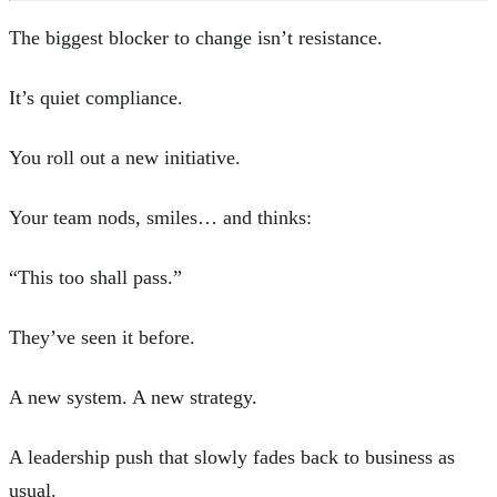
The biggest blocker to change isn’t resistance.
It’s quiet compliance.
You roll out a new initiative.
Your team nods, smiles… and thinks:
“This too shall pass.”
They’ve seen it before.
A new system. A new strategy.
A leadership push that slowly fades back to business as
usual.