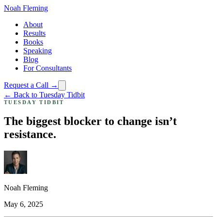
Noah Fleming
About
Results
Books
Speaking
Blog
For Consultants
Request a Call →
← Back to Tuesday Tidbit
TUESDAY TIDBIT
The biggest blocker to change isn’t
resistance.
Noah Fleming
May 6, 2025