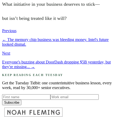
What initiative in your business deserves to stick—
but isn’t being treated like it will?
Previous
←
The memory chip business was bleeding money. Intel's future
looked dismal.
Next
Everyone's buzzing about DoorDash dropping $5B yesterday, but
they're missing...
→
KEEP READING EACH TUESDAY
Get the Tuesday Tidbit: one counterintuitive business lesson, every
week, read by 30,000+ senior executives.
Subscribe