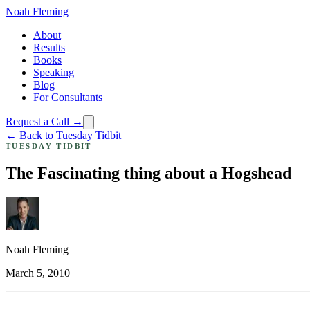
Noah Fleming
About
Results
Books
Speaking
Blog
For Consultants
Request a Call →
← Back to Tuesday Tidbit
TUESDAY TIDBIT
The Fascinating thing about a Hogshead
Noah Fleming
March 5, 2010