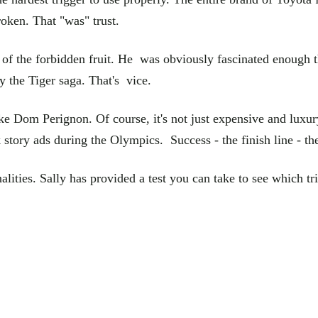
broken. That "was" trust.
 of the forbidden fruit. He was obviously fascinated enough t
by the Tiger saga. That's vice.
 Dom Perignon. Of course, it's not just expensive and luxury 
tory ads during the Olympics. Success - the finish line - the
alities. Sally has provided a test you can take to see which tri