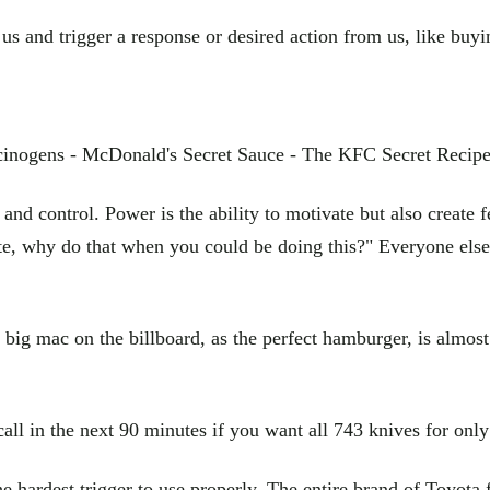
e us and trigger a response or desired action from us, like buy
ucinogens - McDonald's Secret Sauce - The KFC Secret Recipe
nd control. Power is the ability to motivate but also create 
e, why do that when you could be doing this?" Everyone else is
big mac on the billboard, as the perfect hamburger, is almost 
call in the next 90 minutes if you want all 743 knives for onl
he hardest trigger to use properly. The entire brand of Toyota f