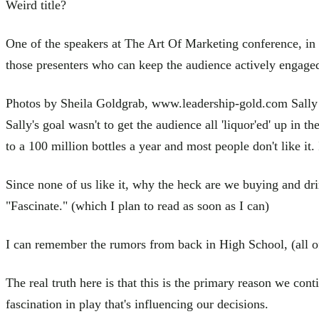
Weird title?
One of the speakers at The Art Of Marketing conference, in 
those presenters who can keep the audience actively engaged,
Photos by Sheila Goldgrab, www.leadership-gold.com Sally wa
Sally's goal wasn't to get the audience all 'liquor'ed' up in 
to a 100 million bottles a year and most people don't like it.
Since none of us like it, why the heck are we buying and drin
"Fascinate." (which I plan to read as soon as I can)
I can remember the rumors from back in High School, (all of 
The real truth here is that this is the primary reason we cont
fascination in play that's influencing our decisions.