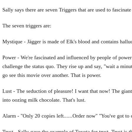
Sally says there are seven Triggers that are used to fascinat
The seven triggers are:
Mystique - Jägger is made of Elk's blood and contains hall
Power - We're fascinated and influenced by people of power a
challenge the status quo. They rise up and say, "wait a minut
go see this movie over another. That is power.
Lust - The seduction of pleasure! I want that now! The giant 
into oozing milk chocolate. That's lust.
Alarm - "Only 20 copies left......Order now" "You've got to 
Trust - Sally gave the example of Toyota for trust. Trust is t