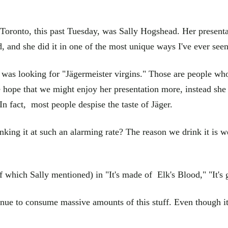
Toronto, this past Tuesday, was Sally Hogshead. Her presenta
 and she did it in one of the most unique ways I've ever seen 
s looking for "Jägermeister virgins." Those are people who h
the hope that we might enjoy her presentation more, instead she
 In fact, most people despise the taste of Jäger.
king it at such an alarming rate? The reason we drink it is we
which Sally mentioned) in "It's made of Elk's Blood," "It's go
inue to consume massive amounts of this stuff. Even though it t