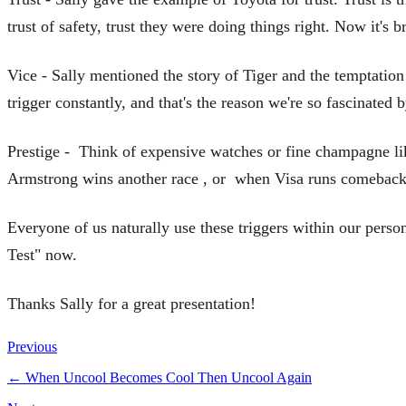
trust of safety, trust they were doing things right. Now it's 
Vice - Sally mentioned the story of Tiger and the temptation
trigger constantly, and that's the reason we're so fascinated 
Prestige - Think of expensive watches or fine champagne like
Armstrong wins another race , or when Visa runs comeback s
Everyone of us naturally use these triggers within our person
Test" now.
Thanks Sally for a great presentation!
Previous
←
When Uncool Becomes Cool Then Uncool Again