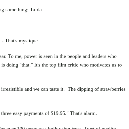
ing something; Ta-da.
 - That's mystique.
fear. To me, power is seen in the people and leaders who
 doing "that." It's the top film critic who motivates us to
irresistible and we can taste it. The dipping of strawberries
y three easy payments of $19.95." That's alarm.
or over 100 years was built using trust. Trust of quality,