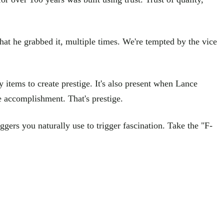
hat he grabbed it, multiple times. We're tempted by the vice
items to create prestige. It's also present when Lance
 accomplishment. That's prestige.
ggers you naturally use to trigger fascination. Take the "F-