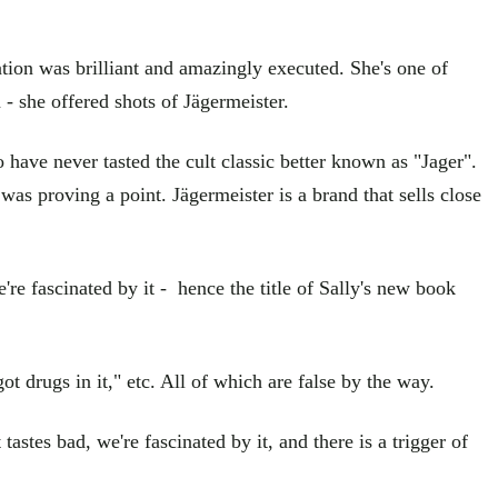
tion was brilliant and amazingly executed. She's one of
- she offered shots of Jägermeister.
ave never tasted the cult classic better known as "Jager".
 was proving a point. Jägermeister is a brand that sells close
're fascinated by it - hence the title of Sally's new book
t drugs in it," etc. All of which are false by the way.
astes bad, we're fascinated by it, and there is a trigger of