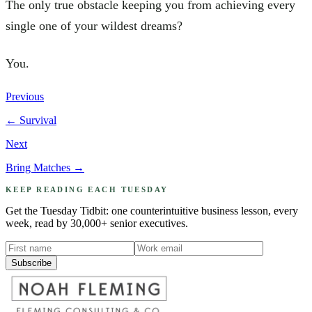
The only true obstacle keeping you from achieving every
single one of your wildest dreams?
You.
Previous
←
Survival
Next
Bring Matches
→
KEEP READING EACH TUESDAY
Get the Tuesday Tidbit: one counterintuitive business lesson, every
week, read by 30,000+ senior executives.
Subscribe