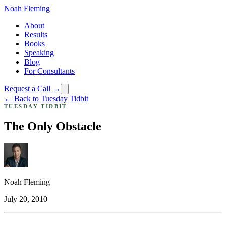
Noah Fleming
About
Results
Books
Speaking
Blog
For Consultants
Request a Call →
← Back to Tuesday Tidbit
TUESDAY TIDBIT
The Only Obstacle
Noah Fleming
July 20, 2010