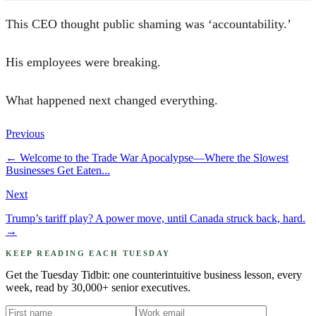
This CEO thought public shaming was ‘accountability.’
His employees were breaking.
What happened next changed everything.
Previous
←
Welcome to the Trade War Apocalypse—Where the Slowest
Businesses Get Eaten...
Next
Trump’s tariff play? A power move, until Canada struck back, hard.
→
KEEP READING EACH TUESDAY
Get the Tuesday Tidbit: one counterintuitive business lesson, every
week, read by 30,000+ senior executives.