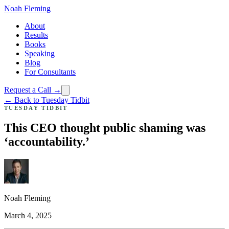
Noah Fleming
About
Results
Books
Speaking
Blog
For Consultants
Request a Call →
← Back to Tuesday Tidbit
TUESDAY TIDBIT
This CEO thought public shaming was
‘accountability.’
Noah Fleming
March 4, 2025