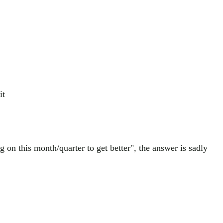
it
on this month/quarter to get better", the answer is sadly