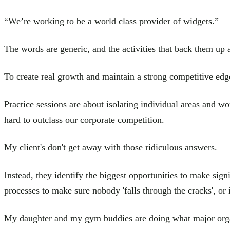
“We’re working to be a world class provider of widgets.”
The words are generic, and the activities that back them up 
To create real growth and maintain a strong competitive edg
Practice sessions are about isolating individual areas and w
hard to outclass our corporate competition.
My client's don't get away with those ridiculous answers.
Instead, they identify the biggest opportunities to make sig
processes to make sure nobody 'falls through the cracks', or
My daughter and my gym buddies are doing what major organiza