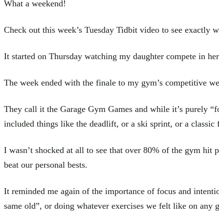
What a weekend!
Check out this week’s Tuesday Tidbit video to see exactly 
It started on Thursday watching my daughter compete in her 
The week ended with the finale to my gym’s competitive wee
They call it the Garage Gym Games and while it’s purely “fo
included things like the deadlift, or a ski sprint, or a classic
I wasn’t shocked at all to see that over 80% of the gym hit 
beat our personal bests.
It reminded me again of the importance of focus and intent
same old”, or doing whatever exercises we felt like on any 