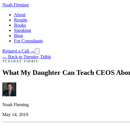
Noah Fleming
About
Results
Books
Speaking
Blog
For Consultants
Request a Call →
← Back to Tuesday Tidbit
TUESDAY TIDBIT
What My Daughter Can Teach CEOS Abou
Noah Fleming
May 14, 2019