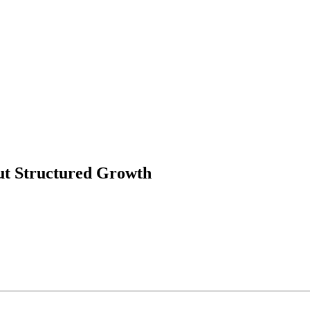
t Structured Growth