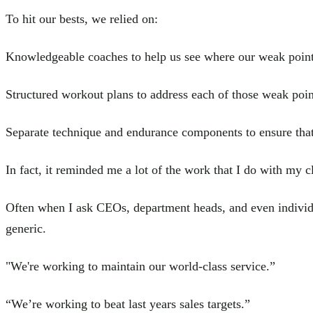
To hit our bests, we relied on:
Knowledgeable coaches to help us see where our weak poin
Structured workout plans to address each of those weak poin
Separate technique and endurance components to ensure that
In fact, it reminded me a lot of the work that I do with my cl
Often when I ask CEOs, department heads, and even individua
generic.
"We're working to maintain our world-class service.”
“We’re working to beat last years sales targets.”