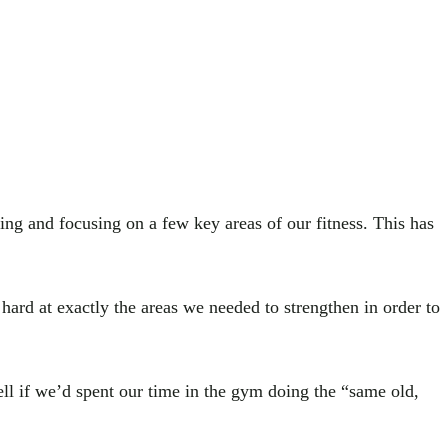
ing and focusing on a few key areas of our fitness. This has
hard at exactly the areas we needed to strengthen in order to
l if we’d spent our time in the gym doing the “same old,