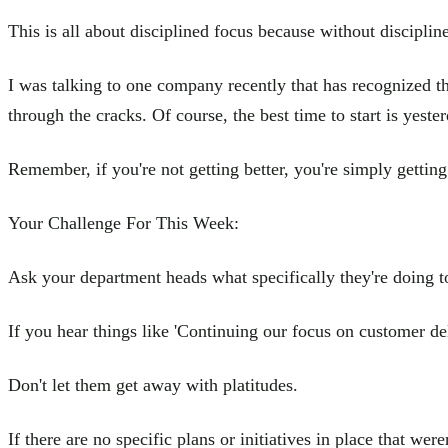
This is all about disciplined focus because without discipline 
I was talking to one company recently that has recognized th
through the cracks. Of course, the best time to start is yester
Remember, if you're not getting better, you're simply gettin
Your Challenge For This Week:
Ask your department heads what specifically they're doing to 
If you hear things like 'Continuing our focus on customer del
Don't let them get away with platitudes.
If there are no specific plans or initiatives in place that wer