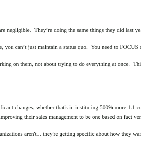
are negligible. They’re doing the same things they did last ye
e, you can’t just maintain a status quo. You need to FOCUS o
orking on them, not about trying to do everything at once. Th
nificant changes, whether that's in instituting 500% more 1:1 
 improving their sales management to be one based on fact vers
tions aren't... they're getting specific about how they want 