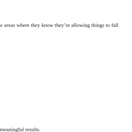
he areas where they know they’re allowing things to fall
 meaningful results.