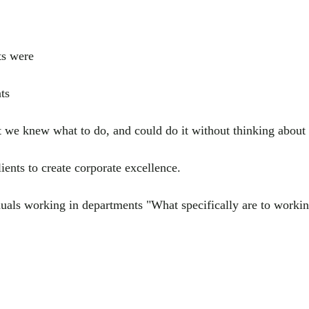
ts were
ts
 we knew what to do, and could do it without thinking about 
ients to create corporate excellence.
ls working in departments "What specifically are to working 