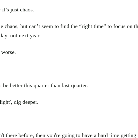
it’s just chaos.
e chaos, but can’t seem to find the “right time” to focus on t
day, not next year.
g worse.
be better this quarter than last quarter.
ight', dig deeper.
en't there before, then you're going to have a hard time getting