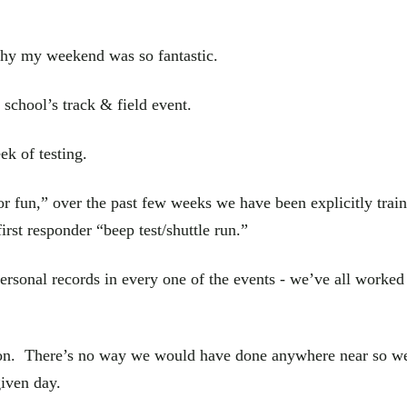
why my weekend was so fantastic.
school’s track & field event.
k of testing.
r fun,” over the past few weeks we have been explicitly train
 first responder “beep test/shuttle run.”
personal records in every one of the events - we’ve all worked 
ion. There’s no way we would have done anywhere near so wel
given day.