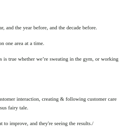
ar, and the year before, and the decade before.
n one area at a time.
is is true whether we’re sweating in the gym, or working
customer interaction, creating & following customer care
us fairy tale.
to improve, and they're seeing the results./