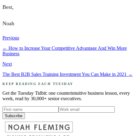
Best,
Noah
Previous
←
How to Increase Your Competitive Advantage And Win More
Business
Next
The Best B2B Sales Training Investment You Can Make in 2021
→
KEEP READING EACH TUESDAY
Get the Tuesday Tidbit: one counterintuitive business lesson, every
week, read by 30,000+ senior executives.
Subscribe