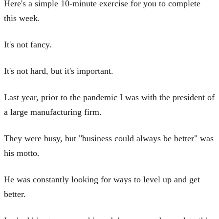
Here's a simple 10-minute exercise for you to complete
this week.
It's not fancy.
It's not hard, but it's important.
Last year, prior to the pandemic I was with the president of
a large manufacturing firm.
They were busy, but "business could always be better" was
his motto.
He was constantly looking for ways to level up and get
better.