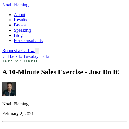
Noah Fleming
About
Results
Books
Speaking
Blog
For Consultants
Request a Call →
← Back to Tuesday Tidbit
TUESDAY TIDBIT
A 10-Minute Sales Exercise - Just Do It!
Noah Fleming
February 2, 2021