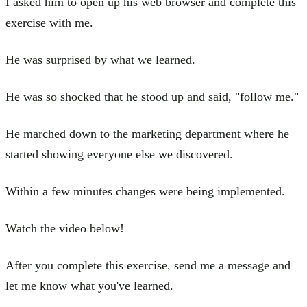
I asked him to open up his web browser and complete this
exercise with me.
He was surprised by what we learned.
He was so shocked that he stood up and said, "follow me."
He marched down to the marketing department where he
started showing everyone else we discovered.
Within a few minutes changes were being implemented.
Watch the video below!
After you complete this exercise, send me a message and
let me know what you've learned.