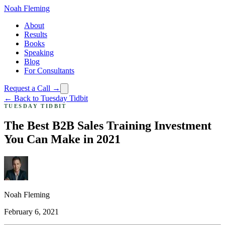
Noah Fleming
About
Results
Books
Speaking
Blog
For Consultants
Request a Call →
← Back to Tuesday Tidbit
TUESDAY TIDBIT
The Best B2B Sales Training Investment
You Can Make in 2021
Noah Fleming
February 6, 2021