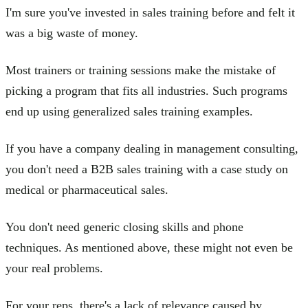
I'm sure you've invested in sales training before and felt it
was a big waste of money.
Most trainers or training sessions make the mistake of
picking a program that fits all industries. Such programs
end up using generalized sales training examples.
If you have a company dealing in management consulting,
you don't need a B2B sales training with a case study on
medical or pharmaceutical sales.
You don't need generic closing skills and phone
techniques. As mentioned above, these might not even be
your real problems.
For your reps, there's a lack of relevance caused by