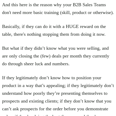
And this here is the reason why your B2B Sales Teams
don't need more basic training (skill, product or otherwise).
Basically, if they can do it with a HUGE reward on the
table, there's nothing stopping them from doing it now.
But what if they didn’t know what you were selling, and
are only closing the (few) deals per month they currently
do through sheer luck and numbers.
If they legitimately don’t know how to position your
product in a way that’s appealing; if they legitimately don’t
understand how poorly they’re presenting themselves to
prospects and existing clients; if they don’t know that you
can’t ask prospects for the order before you demonstrate