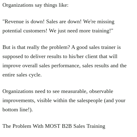
Organizations say things like:
"Revenue is down! Sales are down! We're missing
potential customers! We just need more training!"
But is that really the problem? A good sales trainer is
supposed to deliver results to his/her client that will
improve overall sales performance, sales results and the
entire sales cycle.
Organizations need to see measurable, observable
improvements, visible within the salespeople (and your
bottom line!).
The Problem With MOST B2B Sales Training