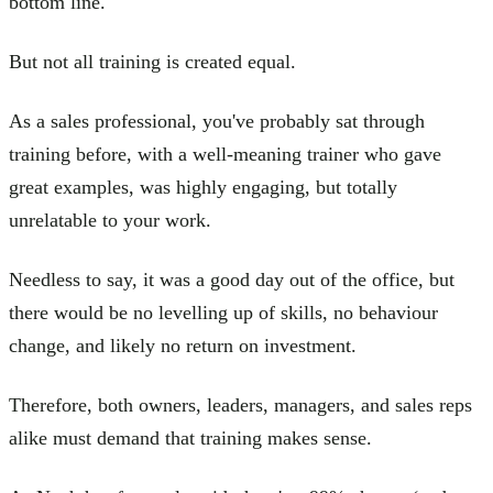
bottom line.
But not all training is created equal.
As a sales professional, you've probably sat through
training before, with a well-meaning trainer who gave
great examples, was highly engaging, but totally
unrelatable to your work.
Needless to say, it was a good day out of the office, but
there would be no levelling up of skills, no behaviour
change, and likely no return on investment.
Therefore, both owners, leaders, managers, and sales reps
alike must demand that training makes sense.