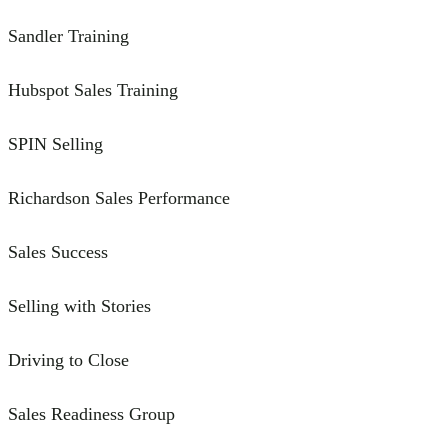
Sandler Training
Hubspot Sales Training
SPIN Selling
Richardson Sales Performance
Sales Success
Selling with Stories
Driving to Close
Sales Readiness Group