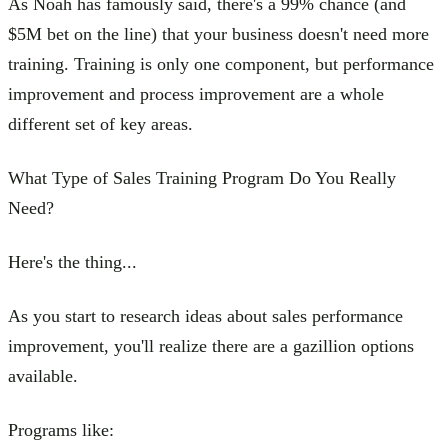
As Noah has famously said, there's a 99% chance (and
$5M bet on the line) that your business doesn't need more
training. Training is only one component, but performance
improvement and process improvement are a whole
different set of key areas.
What Type of Sales Training Program Do You Really
Need?
Here's the thing...
As you start to research ideas about sales performance
improvement, you'll realize there are a gazillion options
available.
Programs like: