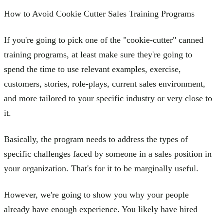
How to Avoid Cookie Cutter Sales Training Programs
If you're going to pick one of the "cookie-cutter" canned
training programs, at least make sure they're going to
spend the time to use relevant examples, exercise,
customers, stories, role-plays, current sales environment,
and more tailored to your specific industry or very close to
it.
Basically, the program needs to address the types of
specific challenges faced by someone in a sales position in
your organization. That's for it to be marginally useful.
However, we're going to show you why your people
already have enough experience. You likely have hired