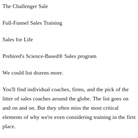
The Challenger Sale
Full-Funnel Sales Training
Sales for Life
Prehired's Science-Based® Sales program
We could list dozens more.
You'll find individual coaches, firms, and the pick of the
litter of sales coaches around the globe. The list goes on
and on and on. But they often miss the most critical
elements of why we're even considering training in the first
place.