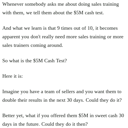
Whenever somebody asks me about doing sales training
with them, we tell them about the $5M cash test.
And what we learn is that 9 times out of 10, it becomes
apparent you don't really need more sales training or more
sales trainers coming around.
So what is the $5M Cash Test?
Here it is:
Imagine you have a team of sellers and you want them to
double their results in the next 30 days. Could they do it?
Better yet, what if you offered them $5M in sweet cash 30
days in the future. Could they do it then?