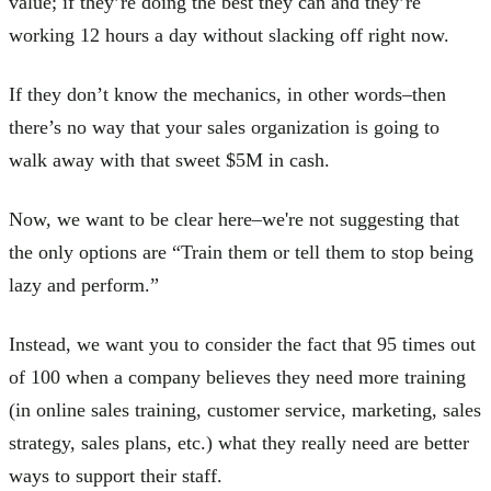
value; if they’re doing the best they can and they’re
working 12 hours a day without slacking off right now.
If they don’t know the mechanics, in other words–then
there’s no way that your sales organization is going to
walk away with that sweet $5M in cash.
Now, we want to be clear here–we're not suggesting that
the only options are “Train them or tell them to stop being
lazy and perform.”
Instead, we want you to consider the fact that 95 times out
of 100 when a company believes they need more training
(in online sales training, customer service, marketing, sales
strategy, sales plans, etc.) what they really need are better
ways to support their staff.