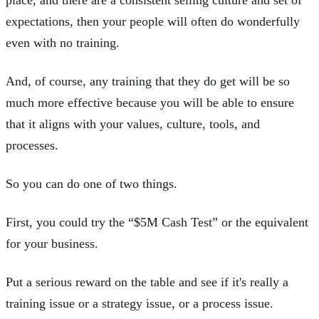
expectations, then your people will often do wonderfully
even with no training.
And, of course, any training that they do get will be so
much more effective because you will be able to ensure
that it aligns with your values, culture, tools, and
processes.
So you can do one of two things.
First, you could try the “$5M Cash Test” or the equivalent
for your business.
Put a serious reward on the table and see if it's really a
training issue or a strategy issue, or a process issue.