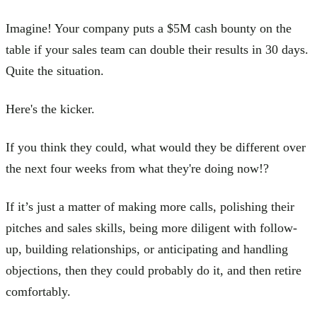
Imagine! Your company puts a $5M cash bounty on the
table if your sales team can double their results in 30 days.
Quite the situation.
Here's the kicker.
If you think they could, what would they be different over
the next four weeks from what they're doing now!?
If it’s just a matter of making more calls, polishing their
pitches and sales skills, being more diligent with follow-
up, building relationships, or anticipating and handling
objections, then they could probably do it, and then retire
comfortably.