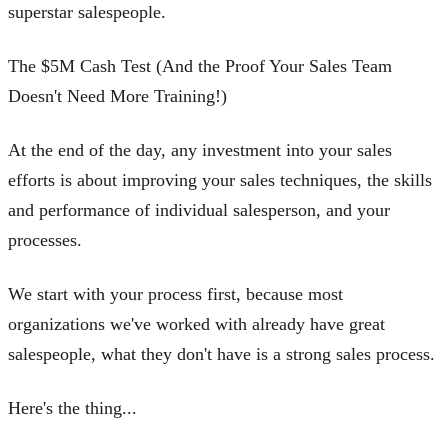
superstar salespeople.
The $5M Cash Test (And the Proof Your Sales Team
Doesn't Need More Training!)
At the end of the day, any investment into your sales
efforts is about improving your sales techniques, the skills
and performance of individual salesperson, and your
processes.
We start with your process first, because most
organizations we've worked with already have great
salespeople, what they don't have is a strong sales process.
Here's the thing...