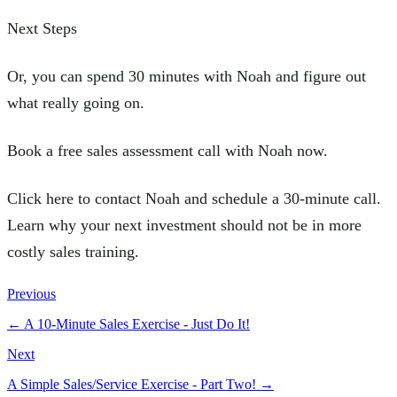
Next Steps
Or, you can spend 30 minutes with Noah and figure out
what really going on.
Book a free sales assessment call with Noah now.
Click here to contact Noah and schedule a 30-minute call.
Learn why your next investment should not be in more
costly sales training.
Previous
←
A 10-Minute Sales Exercise - Just Do It!
Next
A Simple Sales/Service Exercise - Part Two!
→