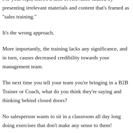
presenting irrelevant materials and content that's framed as
"sales training."
It's the wrong approach.
More importantly, the training lacks any significance, and
in turn, causes decreased credibility towards your
management team.
The next time you tell your team you're bringing in a B2B
Trainer or Coach, what do you think they're saying and
thinking behind closed doors?
No salesperson wants to sit in a classroom all day long
doing exercises that don't make any sense to them!