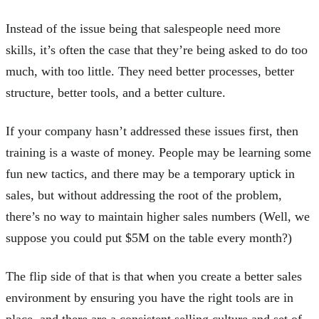
Instead of the issue being that salespeople need more
skills, it’s often the case that they’re being asked to do too
much, with too little. They need better processes, better
structure, better tools, and a better culture.
If your company hasn’t addressed these issues first, then
training is a waste of money. People may be learning some
fun new tactics, and there may be a temporary uptick in
sales, but without addressing the root of the problem,
there’s no way to maintain higher sales numbers (Well, we
suppose you could put $5M on the table every month?)
The flip side of that is that when you create a better sales
environment by ensuring you have the right tools are in
place, and there are a consistent selling culture and set of