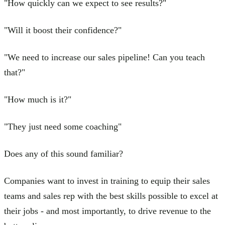
"How quickly can we expect to see results?"
"Will it boost their confidence?"
"We need to increase our sales pipeline! Can you teach
that?"
"How much is it?"
"They just need some coaching"
Does any of this sound familiar?
Companies want to invest in training to equip their sales
teams and sales rep with the best skills possible to excel at
their jobs - and most importantly, to drive revenue to the