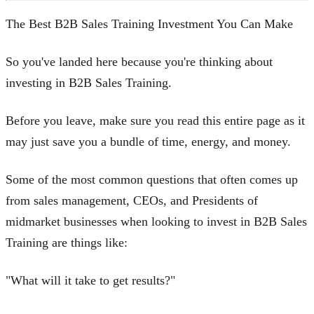
The Best B2B Sales Training Investment You Can Make
So you've landed here because you're thinking about
investing in B2B Sales Training.
Before you leave, make sure you read this entire page as it
may just save you a bundle of time, energy, and money.
Some of the most common questions that often comes up
from sales management, CEOs, and Presidents of
midmarket businesses when looking to invest in B2B Sales
Training are things like:
"What will it take to get results?"