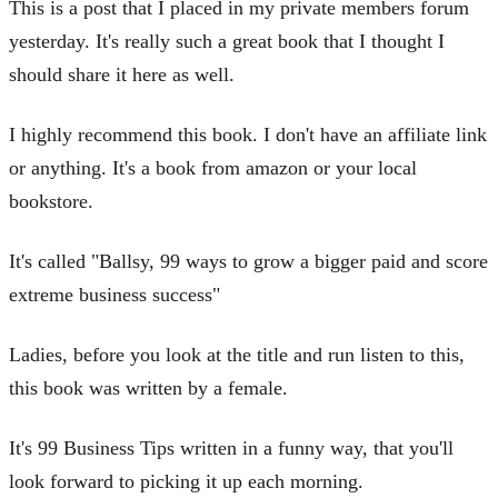
This is a post that I placed in my private members forum
yesterday. It's really such a great book that I thought I
should share it here as well.
I highly recommend this book. I don't have an affiliate link
or anything. It's a book from amazon or your local
bookstore.
It's called "Ballsy, 99 ways to grow a bigger paid and score
extreme business success"
Ladies, before you look at the title and run listen to this,
this book was written by a female.
It's 99 Business Tips written in a funny way, that you'll
look forward to picking it up each morning.