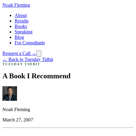
Noah Fleming
About
Results
Books
Speaking
Blog
For Consultants
Request a Call →
← Back to Tuesday Tidbit
TUESDAY TIDBIT
A Book I Recommend
Noah Fleming
March 27, 2007