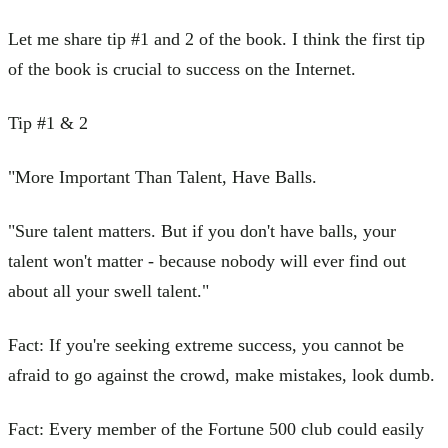
Let me share tip #1 and 2 of the book. I think the first tip
of the book is crucial to success on the Internet.
Tip #1 & 2
"More Important Than Talent, Have Balls.
"Sure talent matters. But if you don't have balls, your
talent won't matter - because nobody will ever find out
about all your swell talent."
Fact: If you're seeking extreme success, you cannot be
afraid to go against the crowd, make mistakes, look dumb.
Fact: Every member of the Fortune 500 club could easily