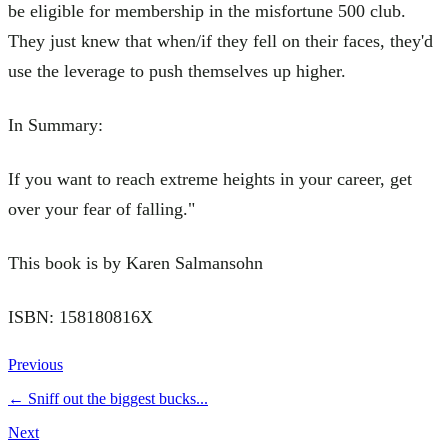
be eligible for membership in the misfortune 500 club.
They just knew that when/if they fell on their faces, they'd
use the leverage to push themselves up higher.
In Summary:
If you want to reach extreme heights in your career, get
over your fear of falling."
This book is by Karen Salmansohn
ISBN: 158180816X
Previous
←
Sniff out the biggest bucks...
Next