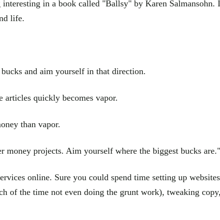
interesting in a book called "Ballsy" by Karen Salmansohn. It
nd life.
 bucks and aim yourself in that direction.
e articles quickly becomes vapor.
money than vapor.
er money projects. Aim yourself where the biggest bucks are.
 services online. Sure you could spend time setting up websit
h of the time not even doing the grunt work), tweaking copy