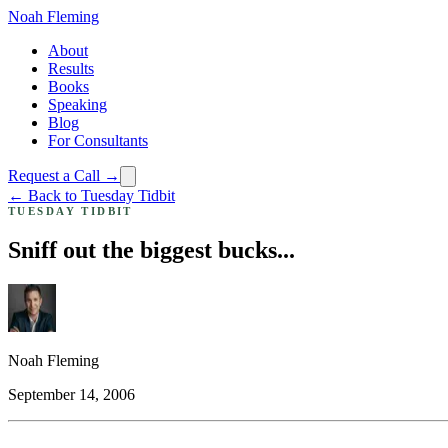
Noah Fleming
About
Results
Books
Speaking
Blog
For Consultants
Request a Call →
← Back to Tuesday Tidbit
TUESDAY TIDBIT
Sniff out the biggest bucks...
Noah Fleming
September 14, 2006