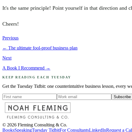
It's the same principle! Point yourself in that direction and c
Cheers!
Previous
←
The ultimate fool-proof business plan
Next
A Book I Recommend
→
KEEP READING EACH TUESDAY
Get the Tuesday Tidbit: one counterintuitive business lesson, every w
Subscribe
©
2026
Fleming Consulting & Co.
Books
Speaking
Tuesday Tidbit
For Consultants
LinkedIn
Request a Ca