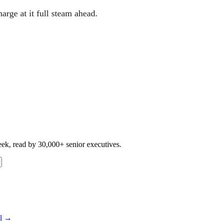
harge at it full steam ahead.
eek, read by 30,000+ senior executives.
ll →