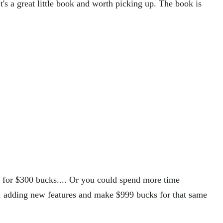
's a great little book and worth picking up. The book is
"
es for $300 bucks.... Or you could spend more time
, adding new features and make $999 bucks for that same