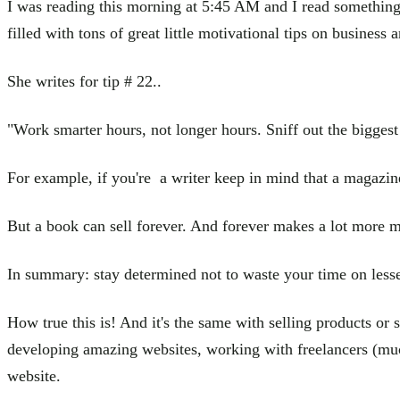
I was reading this morning at 5:45 AM and I read something 
filled with tons of great little motivational tips on business a
She writes for tip # 22..
"Work smarter hours, not longer hours. Sniff out the biggest
For example, if you're a writer keep in mind that a magazin
But a book can sell forever. And forever makes a lot more 
In summary: stay determined not to waste your time on less
How true this is! And it's the same with selling products or
developing amazing websites, working with freelancers (muc
website.