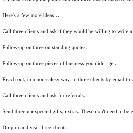
Here's a few more ideas…
Call three clients and ask if they would be willing to write
Follow-up on three outstanding quotes.
Follow-up on three pieces of business you didn't get.
Reach out, in a non-salesy way, to three clients by email to 
Call three clients and ask for referrals.
Send three unexpected gifts, extras. These don't need to be
Drop in and visit three clients.