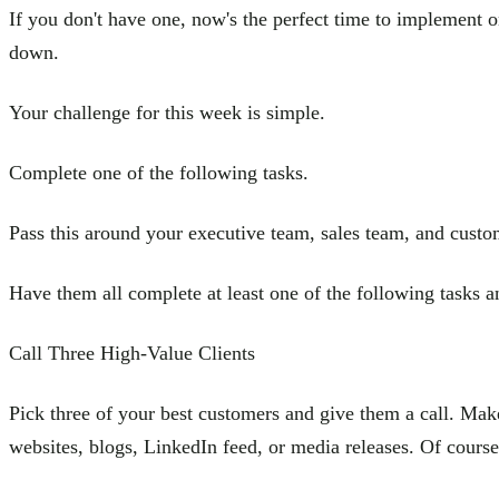
If you don't have one, now's the perfect time to implement 
down.
Your challenge for this week is simple.
Complete one of the following tasks.
Pass this around your executive team, sales team, and cust
Have them all complete at least one of the following tasks an
Call Three High-Value Clients
Pick three of your best customers and give them a call. Make
websites, blogs, LinkedIn feed, or media releases. Of course,