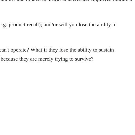
g. product recall); and/or will you lose the ability to
an't operate? What if they lose the ability to sustain
because they are merely trying to survive?