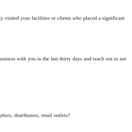
 visited your facilities or clients who placed a significant
siness with you in the last thirty days and reach out to see
s, distributors, retail outlets?