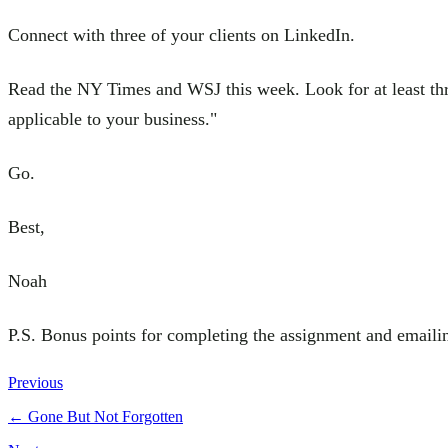
Connect with three of your clients on LinkedIn.
Read the NY Times and WSJ this week. Look for at least three
applicable to your business."
Go.
Best,
Noah
P.S. Bonus points for completing the assignment and emaili
Previous
←
Gone But Not Forgotten