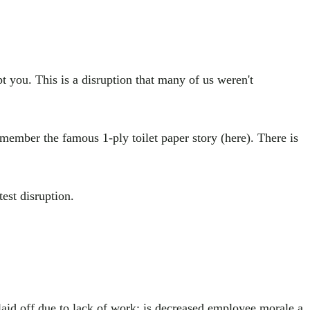
pt you. This is a disruption that many of us weren't
emember the famous 1-ply toilet paper story (here). There is
est disruption.
laid off due to lack of work; is decreased employee morale a