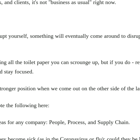
, and clients, it's not "business as usual" right now.
isrupt yourself, something will eventually come around to disru
ng all the toilet paper you can scrounge up, but if you do - r
d stay focused.
tronger position when we come out on the other side of the lat
e the following here:
 areas for any company: People, Process, and Supply Chain.
ey become sick (as in the Coronavirus or flu); could they be 