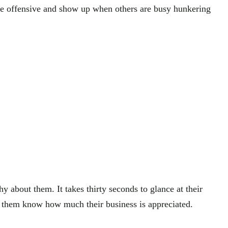
the offensive and show up when others are busy hunkering
 about them. It takes thirty seconds to glance at their
let them know how much their business is appreciated.