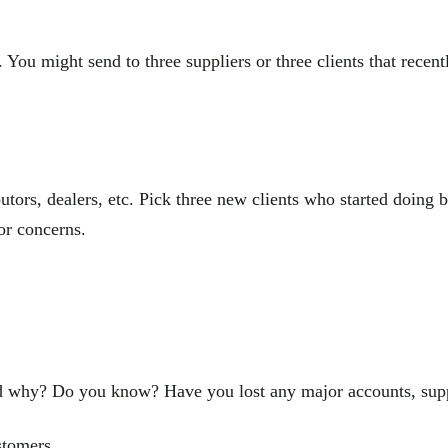
ou might send to three suppliers or three clients that recently
tors, dealers, etc. Pick three new clients who started doing bu
or concerns.
why? Do you know? Have you lost any major accounts, supplier
stomers.