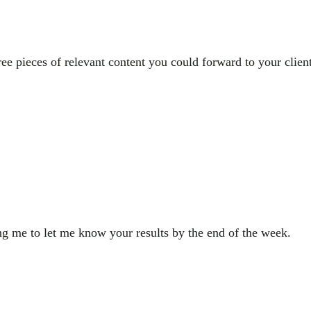
 pieces of relevant content you could forward to your clients
ng me to let me know your results by the end of the week.