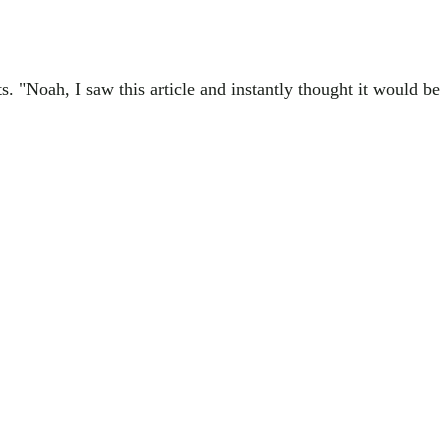
. "Noah, I saw this article and instantly thought it would be