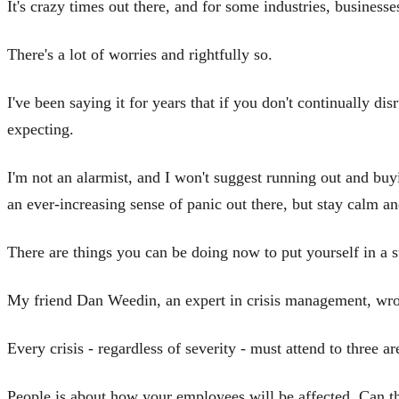
It's crazy times out there, and for some industries, businesses
There's a lot of worries and rightfully so.
I've been saying it for years that if you don't continually d
expecting.
I'm not an alarmist, and I won't suggest running out and buyi
an ever-increasing sense of panic out there, but stay calm an
There are things you can be doing now to put yourself in a s
My friend Dan Weedin, an expert in crisis management, wrot
Every crisis - regardless of severity - must attend to three
People is about how your employees will be affected. Can th