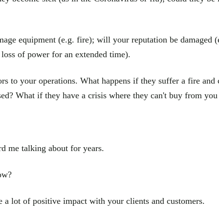
mage equipment (e.g. fire); will your reputation be damaged (e.
 loss of power for an extended time).
rs to your operations. What happens if they suffer a fire and c
ed? What if they have a crisis where they can't buy from you 
d me talking about for years.
now?
 a lot of positive impact with your clients and customers.