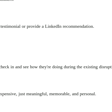
 a testimonial or provide a LinkedIn recommendation.
check in and see how they're doing during the existing disrupt
 expensive, just meaningful, memorable, and personal.