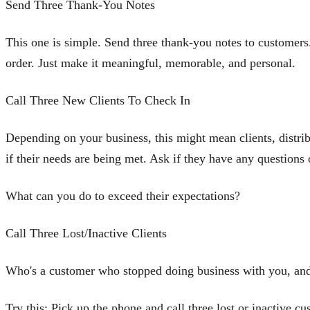
Send Three Thank-You Notes
This one is simple. Send three thank-you notes to customers. Y
order. Just make it meaningful, memorable, and personal.
Call Three New Clients To Check In
Depending on your business, this might mean clients, distribu
if their needs are being met. Ask if they have any questions 
What can you do to exceed their expectations?
Call Three Lost/Inactive Clients
Who's a customer who stopped doing business with you, and 
Try this: Pick up the phone and call three lost or inactive cu