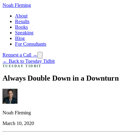
Noah Fleming
About
Results
Books
Speaking
Blog
For Consultants
Request a Call →
← Back to Tuesday Tidbit
TUESDAY TIDBIT
Always Double Down in a Downturn
Noah Fleming
March 10, 2020