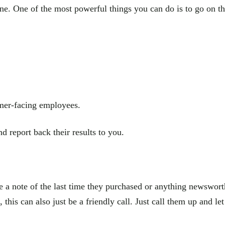
one. One of the most powerful things you can do is to go on 
omer-facing employees.
d report back their results to you.
 a note of the last time they purchased or anything newsworthy
 this can also just be a friendly call. Just call them up and 