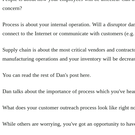
concern?
Process is about your internal operation. Will a disruptor da
connect to the Internet or communicate with customers (e.g.
Supply chain is about the most critical vendors and contracto
manufacturing operations and your inventory will be decreas
You can read the rest of Dan's post here.
Dan talks about the importance of process which you've hear
What does your customer outreach process look like right 
While others are worrying, you've got an opportunity to have