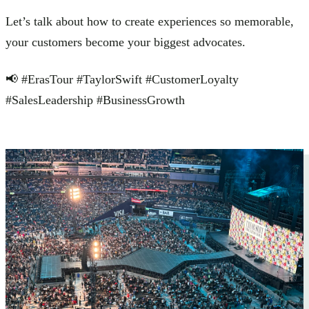
Let’s talk about how to create experiences so memorable,
your customers become your biggest advocates.
📢 #ErasTour #TaylorSwift #CustomerLoyalty
#SalesLeadership #BusinessGrowth