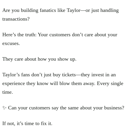
Are you building fanatics like Taylor—or just handling
transactions?
Here’s the truth: Your customers don’t care about your
excuses.
They care about how you show up.
Taylor’s fans don’t just buy tickets—they invest in an
experience they know will blow them away. Every single
time.
✨ Can your customers say the same about your business?
If not, it’s time to fix it.