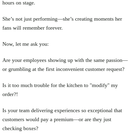
hours on stage.
She’s not just performing—she’s creating moments her
fans will remember forever.
Now, let me ask you:
Are your employees showing up with the same passion—
or grumbling at the first inconvenient customer request?
Is it too much trouble for the kitchen to "modify" my
order?!
Is your team delivering experiences so exceptional that
customers would pay a premium—or are they just
checking boxes?