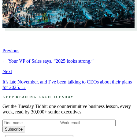
Previous
←
Your VP of Sales says, “2025 looks strong.”
Next
It’s late November, and I’ve been talking to CEOs about their plans
for 2025.
→
KEEP READING EACH TUESDAY
Get the Tuesday Tidbit: one counterintuitive business lesson, every
week, read by 30,000+ senior executives.
Subscribe