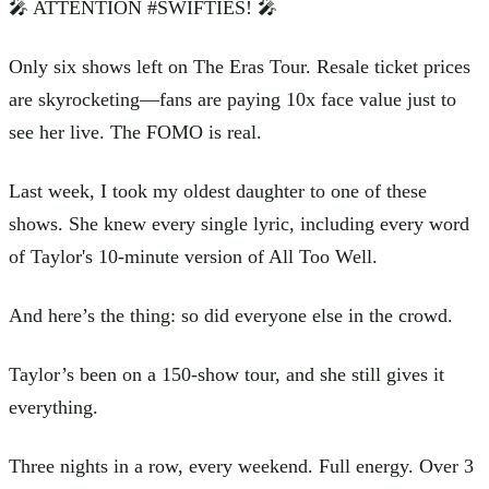
🎤 ATTENTION #SWIFTIES! 🎤
Only six shows left on The Eras Tour. Resale ticket prices
are skyrocketing—fans are paying 10x face value just to
see her live. The FOMO is real.
Last week, I took my oldest daughter to one of these
shows. She knew every single lyric, including every word
of Taylor's 10-minute version of All Too Well.
And here’s the thing: so did everyone else in the crowd.
Taylor’s been on a 150-show tour, and she still gives it
everything.
Three nights in a row, every weekend. Full energy. Over 3