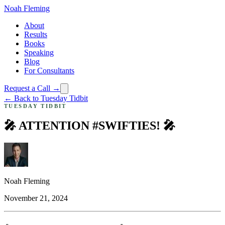
Noah Fleming
About
Results
Books
Speaking
Blog
For Consultants
Request a Call →
← Back to Tuesday Tidbit
TUESDAY TIDBIT
🎤 ATTENTION #SWIFTIES! 🎤
Noah Fleming
November 21, 2024