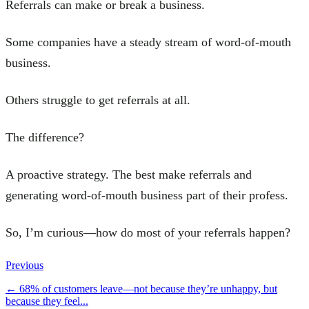
Referrals can make or break a business.
Some companies have a steady stream of word-of-mouth
business.
Others struggle to get referrals at all.
The difference?
A proactive strategy. The best make referrals and
generating word-of-mouth business part of their profess.
So, I’m curious—how do most of your referrals happen?
Previous
←
68% of customers leave—not because they’re unhappy, but
because they feel...