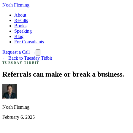
Noah Fleming
About
Results
Books
Speaking
Blog
For Consultants
Request a Call →
← Back to Tuesday Tidbit
TUESDAY TIDBIT
Referrals can make or break a business.
Noah Fleming
February 6, 2025