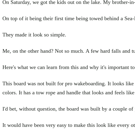
On Saturday, we got the kids out on the lake. My brother-in
On top of it being their first time being towed behind a Sea-
They made it look so simple.
Me, on the other hand? Not so much. A few hard falls and tum
Here's what we can learn from this and why it's important to
This board was not built for pro wakeboarding. It looks like 
colors. It has a tow rope and handle that looks and feels lik
I'd bet, without question, the board was built by a couple of
It would have been very easy to make this look like every oth