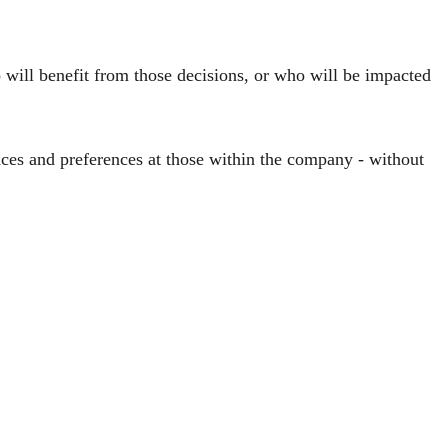
will benefit from those decisions, or who will be impacted
nces and preferences at those within the company - without