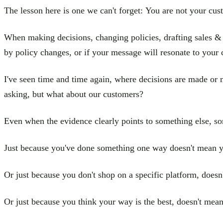
The lesson here is one we can't forget: You are not your cus
When making decisions, changing policies, drafting sales &
by policy changes, or if your message will resonate to your 
I've seen time and time again, where decisions are made or 
asking, but what about our customers?
Even when the evidence clearly points to something else, som
Just because you've done something one way doesn't mean y
Or just because you don't shop on a specific platform, doesn
Or just because you think your way is the best, doesn't mean 