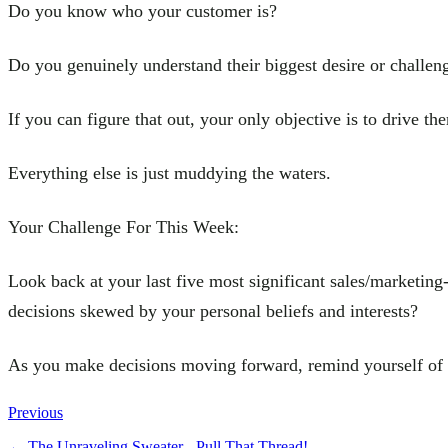
Do you know who your customer is?
Do you genuinely understand their biggest desire or challen
If you can figure that out, your only objective is to drive th
Everything else is just muddying the waters.
Your Challenge For This Week:
Look back at your last five most significant sales/marketing
decisions skewed by your personal beliefs and interests?
As you make decisions moving forward, remind yourself of t
Previous
←
The Unraveling Sweater - Pull That Thread!