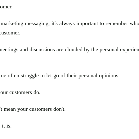
tomer.
 marketing messaging, it's always important to remember who 
customer.
meetings and discussions are clouded by the personal experie
e often struggle to let go of their personal opinions.
our customers do.
't mean your customers don't.
it is.