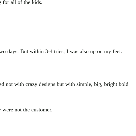
for all of the kids.
wo days. But within 3-4 tries, I was also up on my feet.
ned not with crazy designs but with simple, big, bright bold
ey were not the customer.