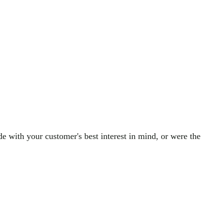
de with your customer's best interest in mind, or were the