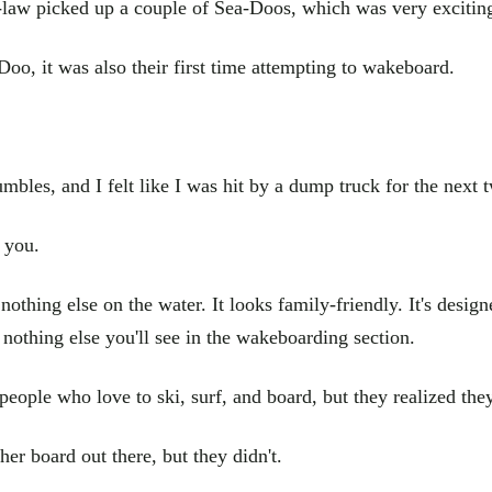
-law picked up a couple of Sea-Doos, which was very exciting 
Doo, it was also their first time attempting to wakeboard.
bles, and I felt like I was hit by a dump truck for the next t
 you.
nothing else on the water. It looks family-friendly. It's desig
e nothing else you'll see in the wakeboarding section.
 people who love to ski, surf, and board, but they realized th
er board out there, but they didn't.