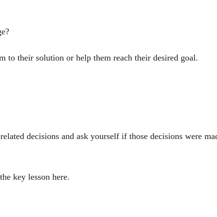
ge?
em to their solution or help them reach their desired goal.
-related decisions and ask yourself if those decisions were ma
he key lesson here.