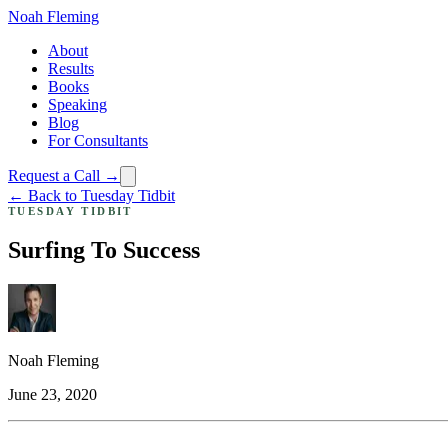
Noah Fleming
About
Results
Books
Speaking
Blog
For Consultants
Request a Call →
← Back to Tuesday Tidbit
TUESDAY TIDBIT
Surfing To Success
Noah Fleming
June 23, 2020