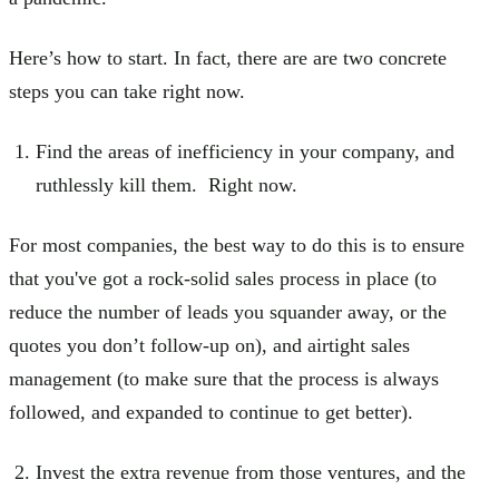
Here’s how to start. In fact, there are are two concrete
steps you can take right now.
Find the areas of inefficiency in your company, and
ruthlessly kill them. Right now.
For most companies, the best way to do this is to ensure
that you've got a rock-solid sales process in place (to
reduce the number of leads you squander away, or the
quotes you don’t follow-up on), and airtight sales
management (to make sure that the process is always
followed, and expanded to continue to get better).
Invest the extra revenue from those ventures, and the