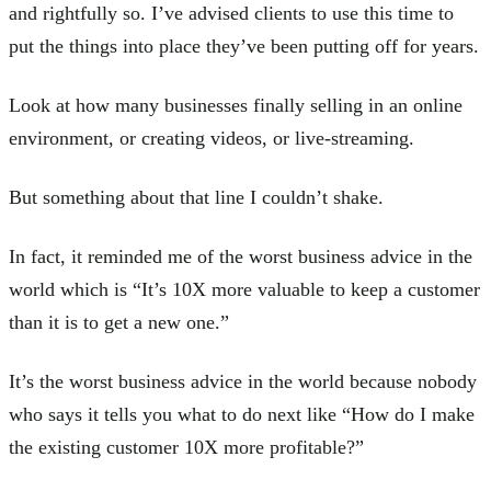
and rightfully so. I’ve advised clients to use this time to
put the things into place they’ve been putting off for years.
Look at how many businesses finally selling in an online
environment, or creating videos, or live-streaming.
But something about that line I couldn’t shake.
In fact, it reminded me of the worst business advice in the
world which is “It’s 10X more valuable to keep a customer
than it is to get a new one.”
It’s the worst business advice in the world because nobody
who says it tells you what to do next like “How do I make
the existing customer 10X more profitable?”