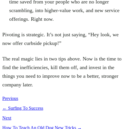
time saved from your people who are no longer
scrambling, into higher-value work, and new service
offerings. Right now.
Pivoting is strategic. It’s not just saying, “Hey look, we
now offer curbside pickup!”
The real magic lies in two tips above. Now is the time to
find the inefficiencies, kill them off, and invest in the
things you need to improve now to be a better, stronger
company later.
Previous
←
Surfing To Success
Next
How To Teach An Old Dog New Tricks
→