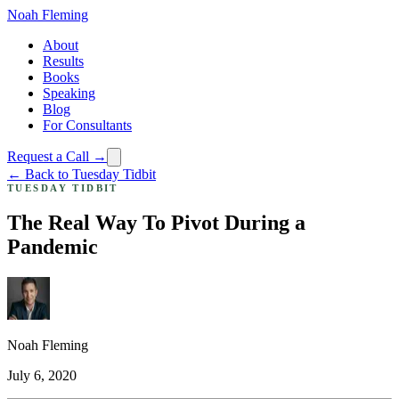
Noah Fleming
About
Results
Books
Speaking
Blog
For Consultants
Request a Call →
← Back to Tuesday Tidbit
TUESDAY TIDBIT
The Real Way To Pivot During a
Pandemic
Noah Fleming
July 6, 2020