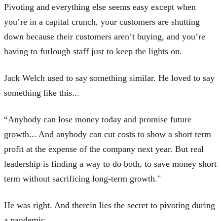
Pivoting and everything else seems easy except when
you’re in a capital crunch, your customers are shutting
down because their customers aren’t buying, and you’re
having to furlough staff just to keep the lights on.
Jack Welch used to say something similar. He loved to say
something like this...
“Anybody can lose money today and promise future
growth... And anybody can cut costs to show a short term
profit at the expense of the company next year. But real
leadership is finding a way to do both, to save money short
term without sacrificing long-term growth."
He was right. And therein lies the secret to pivoting during
a pandemic.