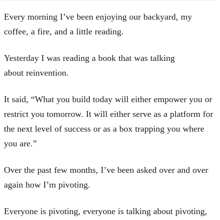
Every morning I’ve been enjoying our backyard, my
coffee, a fire, and a little reading.
Yesterday I was reading a book that was talking
about reinvention.
It said, “What you build today will either empower you or
restrict you tomorrow. It will either serve as a platform for
the next level of success or as a box trapping you where
you are.”
Over the past few months, I’ve been asked over and over
again how I’m pivoting.
Everyone is pivoting, everyone is talking about pivoting,